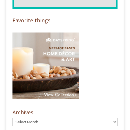
Favorite things
Archives