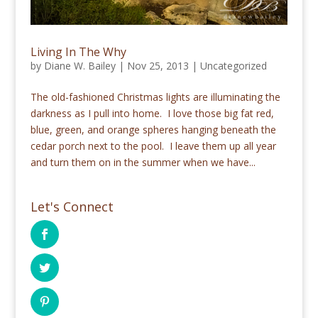
Living In The Why
by
Diane W. Bailey
|
Nov 25, 2013
|
Uncategorized
The old-fashioned Christmas lights are illuminating the
darkness as I pull into home. I love those big fat red,
blue, green, and orange spheres hanging beneath the
cedar porch next to the pool. I leave them up all year
and turn them on in the summer when we have...
Let's Connect