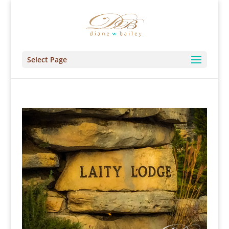
Select Page