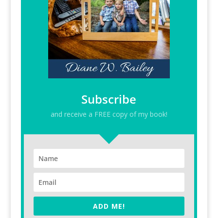
Subscribe
and receive a FREE copy of my book!
ADD ME!