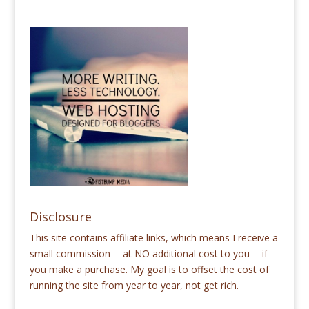
Disclosure
This site contains affiliate links, which means I receive a
small commission -- at NO additional cost to you -- if
you make a purchase. My goal is to offset the cost of
running the site from year to year, not get rich.