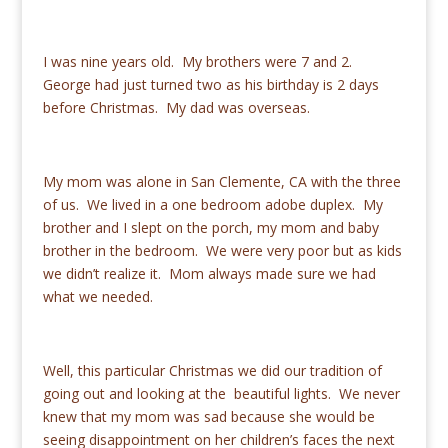
I was nine years old. My brothers were 7 and 2.
George had just turned two as his birthday is 2 days
before Christmas. My dad was overseas.
My mom was alone in San Clemente, CA with the three
of us. We lived in a one bedroom adobe duplex. My
brother and I slept on the porch, my mom and baby
brother in the bedroom. We were very poor but as kids
we didn’t realize it. Mom always made sure we had
what we needed.
Well, this particular Christmas we did our tradition of
going out and looking at the beautiful lights. We never
knew that my mom was sad because she would be
seeing disappointment on her children’s faces the next