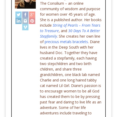
The Consilium – an online
community of wisdom and purpose
for women over 45 years of age.
She is a published author. Her books
include
String of Pearls – From Tears
to Treasure
, and
30 Days To A Better
Stepfamily
. She creates her own line
of
precious metals bracelets
. Diane
lives in the Deep South with her
husband Doc. Together they have
created a stepfamily, each having
two stepchildren and two birth
children, and share three
grandchildren, one black lab named
Charlie and one long haired tabby
cat named Lil Girl. Diane’s passion is
to encourage women to be all God
has created them to be by pressing
past fear and daring to live life as an
adventure. Some of her life
adventures include traveling to