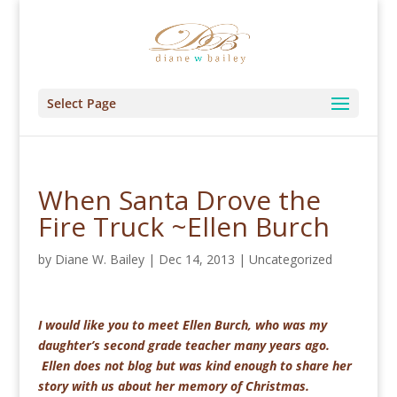
Select Page
When Santa Drove the
Fire Truck ~Ellen Burch
by
Diane W. Bailey
|
Dec 14, 2013
|
Uncategorized
I would like you to meet Ellen Burch, who was my
daughter’s second grade teacher many years ago.
Ellen does not blog but was kind enough to share her
story with us about her memory of Christmas.