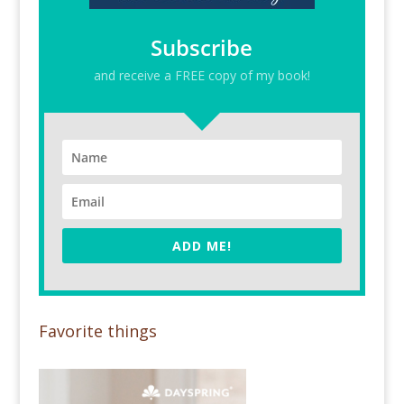
Subscribe
and receive a FREE copy of my book!
ADD ME!
Favorite things