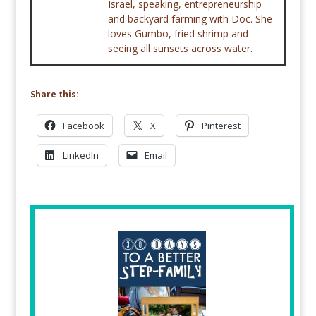
Israel, speaking, entrepreneurship
and backyard farming with Doc. She
loves Gumbo, fried shrimp and
seeing all sunsets across water.
Share this:
Facebook
X
Pinterest
LinkedIn
Email