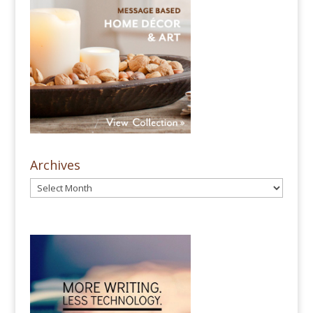
Archives