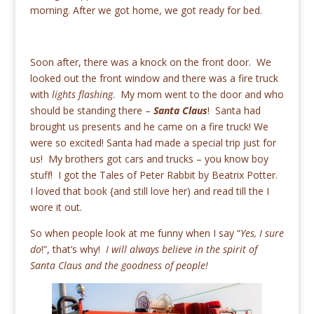
morning. After we got home, we got ready for bed.
Soon after, there was a knock on the front door. We
looked out the front window and there was a fire truck
with
lights flashing
. My mom went to the door and who
should be standing there –
Santa Claus
! Santa had
brought us presents and he came on a fire truck! We
were so excited! Santa had made a special trip just for
us! My brothers got cars and trucks – you know boy
stuff! I got the Tales of Peter Rabbit by Beatrix Potter.
I loved that book {and still love her) and read till the I
wore it out.
So when people look at me funny when I say “
Yes, I sure
do
!”, that’s why!
I will always believe in the spirit of
Santa Claus and the goodness of people!