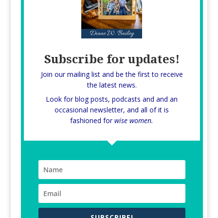
Subscribe for updates!
Join our mailing list and be the first to receive
the latest news.
Look for blog posts, podcasts and and an
occasional newsletter, and all of it is
fashioned for
wise women.
SUBSCRIBE!