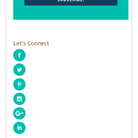
Let's Connect