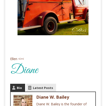
Ellen <><
Bio
Latest Posts
Diane W. Bailey
Diane W. Bailey is the founder of