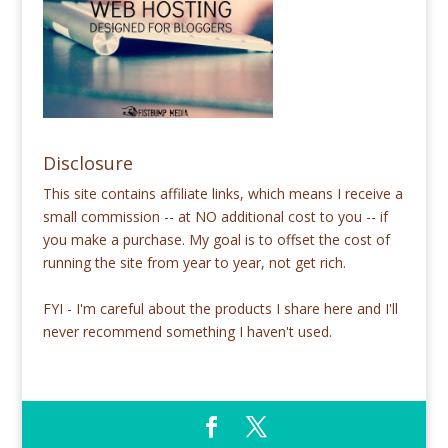
Disclosure
This site contains affiliate links, which means I receive a
small commission -- at NO additional cost to you -- if
you make a purchase. My goal is to offset the cost of
running the site from year to year, not get rich.
FYI - I'm careful about the products I share here and I'll
never recommend something I haven't used.