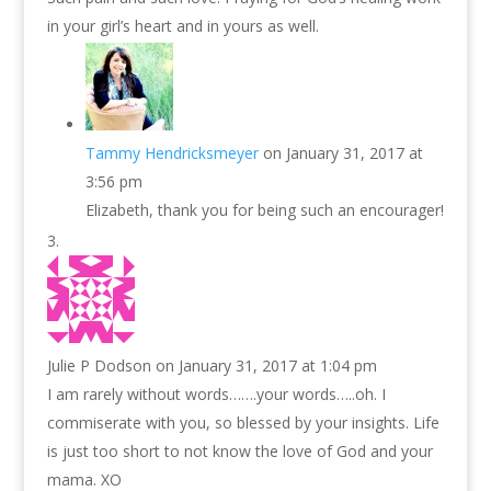
in your girl’s heart and in yours as well.
Tammy Hendricksmeyer
on January 31, 2017 at
3:56 pm
Elizabeth, thank you for being such an encourager!
Julie P Dodson
on January 31, 2017 at 1:04 pm
I am rarely without words…….your words…..oh. I
commiserate with you, so blessed by your insights. Life
is just too short to not know the love of God and your
mama. XO