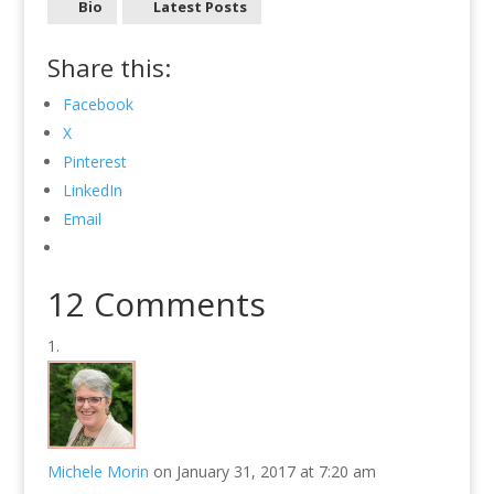
Bio
Latest Posts
Share this:
Facebook
X
Pinterest
LinkedIn
Email
12 Comments
Michele Morin
on January 31, 2017 at 7:20 am