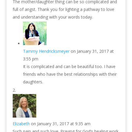
The mother/daughter thing can be so complicated and
full of angst. Thank you for lighting a pathway to love
and understanding with your words today.
Tammy Hendricksmeyer
on January 31, 2017 at
3:55 pm
It is complicated and can be beautiful too. I have
friends who have the best relationships with their
daughters.
Elizabeth
on January 31, 2017 at 9:35 am
Such pain and such love. Praying for God’s healing work