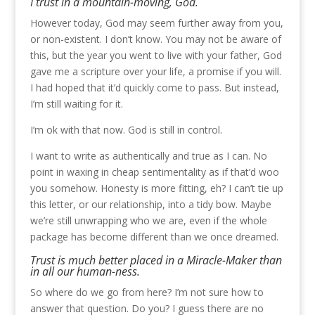
I trust in a mountain-moving, God.
However today, God may seem further away from you,
or non-existent. I don’t know. You may not be aware of
this, but the year you went to live with your father, God
gave me a scripture over your life, a promise if you will.
I had hoped that it’d quickly come to pass. But instead,
I’m still waiting for it.
I’m ok with that now. God is still in control.
I want to write as authentically and true as I can. No
point in waxing in cheap sentimentality as if that’d woo
you somehow. Honesty is more fitting, eh? I can’t tie up
this letter, or our relationship, into a tidy bow. Maybe
we’re still unwrapping who we are, even if the whole
package has become different than we once dreamed.
Trust is much better placed in a Miracle-Maker than
in all our human-ness.
So where do we go from here? I’m not sure how to
answer that question. Do you? I guess there are no