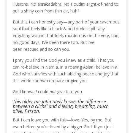
illusions
.
No abracadabra. No Houdini slight-of-hand to
pull a shiny coin from thin air, huh?
But this I can honestly say—any part of your cavernous
soul that feels like a black & bottomless pit, any
engulfing wound that feels murderous on the very, bad,
no-good days, I’ve been there too. But I’ve
been rescued and so can you.
I pray you find the God you knew as a child. That you
can re-believe in Narnia, in a roaring Aslan, believe in a
God who satisfies with such abiding peace and joy that
this world can
not
compare or give you.
God knows
I
could
not
give it to you.
This older me intimately knows the difference
between a cliché’ and a living, breathing, much
alive, Person.
But I can leave you with this—love. Yes, by me. But
even better, you’re loved by a bigger God. If you just