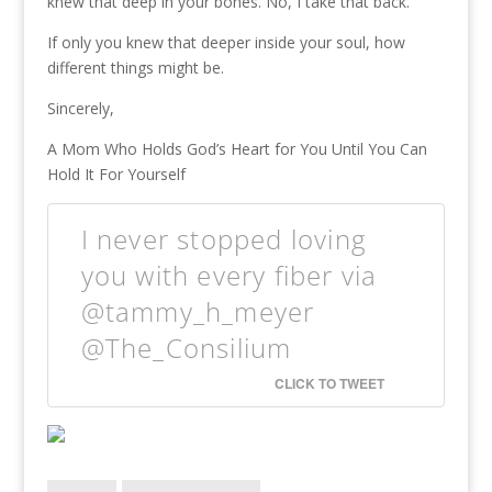
knew that deep in your bones. No, I take that back.
If only you knew that deeper inside your soul, how
different things might be.
Sincerely,
A Mom Who Holds God’s Heart for You Until You Can
Hold It For Yourself
I never stopped loving
you with every fiber via
@tammy_h_meyer
@The_Consilium
CLICK TO TWEET