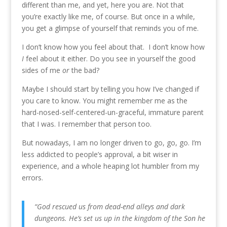
different than me, and yet, here you are. Not that
you’re exactly like me, of course. But once in a while,
you get a glimpse of yourself that reminds you of me.
I don’t know how you feel about that. I don’t know how
I
feel about it either. Do you see in yourself the good
sides of me
or
the bad?
Maybe I should start by telling you how I’ve changed if
you care to know. You might remember me as the
hard-nosed-self-centered-un-graceful, immature parent
that I was. I remember that person too.
But nowadays, I am no longer driven to go, go, go. I’m
less addicted to people’s approval, a bit wiser in
experience, and a whole heaping lot humbler from my
errors.
“God rescued us from dead-end alleys and dark
dungeons. He’s set us up in the kingdom of the Son he