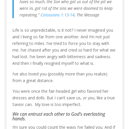
loves so much, the Son who got us out of the pit we
were in, got rid of the sins we were doomed to keep
repeating.”
Colossians 1:13-14
, The Message
Life is so unpredictable, is it not? I never imagined you
and I living so far from one another. And I’m not just
referring to miles. I’ve tried to force you to stay with
me. I’ve chased after you and cried
so
hard for what we
had lost. I’ve been angry with bitterness and sadness.
And then I finally resigned myself to what is.
I’ve also loved you (possibly more than you realize)
from a great distance.
You were once the fair-headed girl who favored her
dresses and dolls. But I can’t save us,
or you
, like a true
Savior can. My love is too imperfect.
W
e can entrust each other to God’s everlasting
hands.
I’m sure you could count the ways I’ve failed you. And if