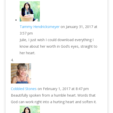
Tammy Hendricksmeyer
on January 31, 2017 at
3:57 pm
Julie, I just wish I could download everything I
know about her worth in God’s eyes, straight to
her heart.
Cobbled Stones
on February 1, 2017 at 8:47 pm
Beautifully spoken from a humble heart. Words that
God can work right into a hurting heart and soften it.