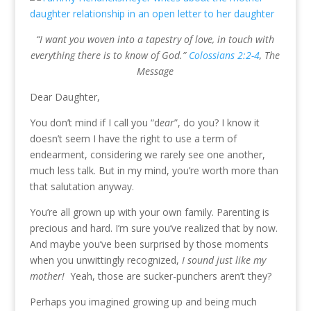
“I want you woven into a tapestry of love, in touch with
everything there is to know of God.”
Colossians 2:2-4
, The
Message
Dear Daughter,
You don’t mind if I call you “d
ear
”, do you? I know it
doesn’t seem I have the right to use a term of
endearment, considering we rarely see one another,
much less talk. But in my mind, you’re worth more than
that salutation anyway.
You’re all grown up with your own family. Parenting is
precious and hard. I’m sure you’ve realized that by now.
And maybe you’ve been surprised by those moments
when you unwittingly recognized,
I sound just like my
mother!
Yeah, those are sucker-punchers aren’t they?
Perhaps you imagined growing up and being much