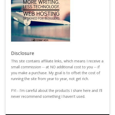
Disclosure
This site contains affiliate links, which means I receive a
small commission -- at NO additional cost to you -- if
you make a purchase. My goal is to offset the cost of
running the site from year to year, not get rich.
FYI - I'm careful about the products I share here and I'll
never recommend something I haven't used.