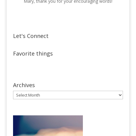
Mary, thank you for your encouraging words!
Let's Connect
Favorite things
Archives