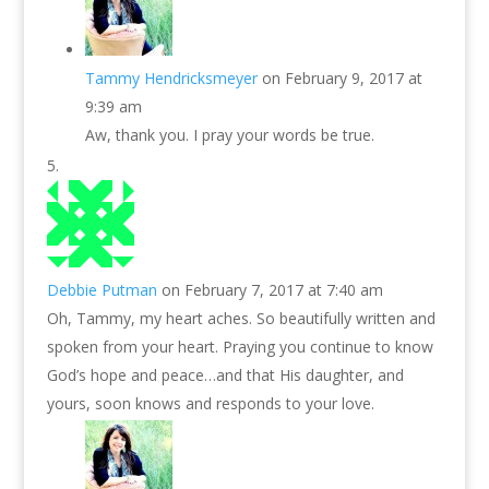
Tammy Hendricksmeyer
on February 9, 2017 at
9:39 am
Aw, thank you. I pray your words be true.
Debbie Putman
on February 7, 2017 at 7:40 am
Oh, Tammy, my heart aches. So beautifully written and
spoken from your heart. Praying you continue to know
God’s hope and peace…and that His daughter, and
yours, soon knows and responds to your love.