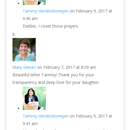
Tammy Hendricksmeyer
on February 9, 2017 at
9:40 am
Debbie, I covet those prayers.
Mary Geisen
on February 7, 2017 at 8:59 am
Beautiful letter Tammy! Thank you for your
transparency and deep love for your daughter.
Tammy Hendricksmeyer
on February 9, 2017 at
9:41 am