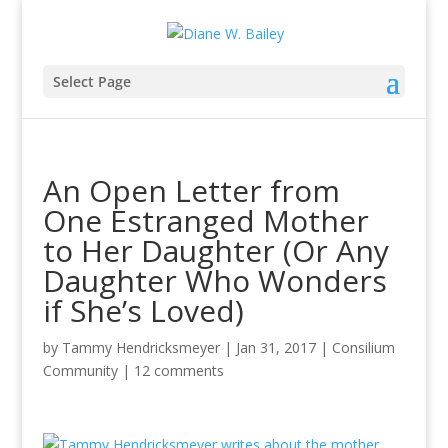
Select Page
An Open Letter from
One Estranged Mother
to Her Daughter (Or Any
Daughter Who Wonders
if She’s Loved)
by
Tammy Hendricksmeyer
|
Jan 31, 2017
|
Consilium
Community
|
12 comments