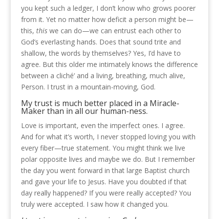
you kept such a ledger, I don’t know who grows poorer
from it. Yet no matter how deficit a person might be—
this,
this
we can do—we can entrust each other to
God’s everlasting hands. Does that sound trite and
shallow, the words by themselves? Yes, I’d have to
agree. But this older me intimately knows the difference
between a cliché’ and a living, breathing, much alive,
Person. I trust in a mountain-moving, God.
My trust is much better placed in a Miracle-
Maker than in all our human-ness.
Love is important, even the imperfect ones. I agree.
And for what it’s worth, I never stopped loving you with
every fiber—true statement. You might think we live
polar opposite lives and maybe we do. But I remember
the day you went forward in that large Baptist church
and gave your life to Jesus. Have you doubted if that
day really happened? If you were really accepted? You
truly were accepted. I saw how it changed you.