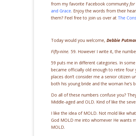
from my favorite Facebook community
for
and Grace
. Enjoy the words from their hea
them? Feel free to join us over at
The Cons
Today would you welcome,
Debbie Putma
Fifty-nine.
59. However I write it, the number
59 puts me in different categories. In some
became officially old enough to retire four 
places don’t consider me a senior citizen u
both his young bride and the woman he’s bee
Do all of these numbers confuse you? They
Middle-aged and OLD. Kind of like the seve
I like the idea of MOLD. Not mold like what
God MOLD me into whomever He wants me t
MOLD.