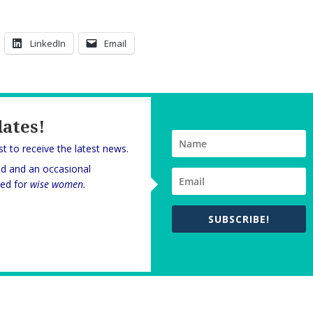
LinkedIn
Email
dates!
rst to receive the latest news.
nd and an occasional
oned for
wise women.
SUBSCRIBE!