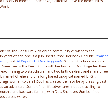
d History in Rancho Cucamonga, California. I love the beach, birds,
 Word.
under of The Consilium – an online community of wisdom and
 years of age. She is a published author. Her books include
String of
asure
, and
30 Days To A Better Stepfamily
. She creates her own line of
. Diane lives in the Deep South with her husband Doc. Together they
 each having two stepchildren and two birth children, and share three
ab named Charlie and one long haired tabby cat named Lil Girl.
ourage women to be all God has created them to be by pressing past
e as an adventure. Some of her life adventures include traveling to
eneurship and backyard farming with Doc. She loves Gumbo, fried
ets across water.