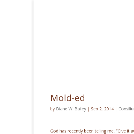
Mold-ed
by
Diane W. Bailey
|
Sep 2, 2014
|
Consil
God has recently been telling me, “Give it a