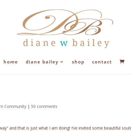
home
diane bailey
shop
contact
ium Community
|
50 comments
way” and that is just what I am doing! I’ve invited some beautiful soul