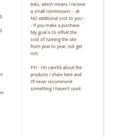
links, which means I receive
a small commission -- at
d,
NO additional cost to you -
- if you make a purchase.
d.
My goal is to offset the
cost of running the site
from year to year, not get
rich.
FYI - I'm careful about the
es
products I share here and
I'll never recommend
something I haven't used.
en