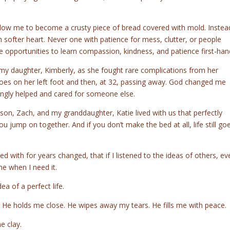
allow me to become a crusty piece of bread covered with mold. Instea
fter heart. Never one with patience for mess, clutter, or people
e opportunities to learn compassion, kindness, and patience first-han
 my daughter, Kimberly, as she fought rare complications from her
e toes on her left foot and then, at 32, passing away. God changed me
ngly helped and cared for someone else.
son, Zach, and my granddaughter, Katie lived with us that perfectly
jump on together. And if you don’t make the bed at all, life still go
d with for years changed, that if I listened to the ideas of others, ev
me when I need it.
ea of a perfect life.
s. He holds me close. He wipes away my tears. He fills me with peace.
e clay.