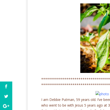
***********************************
***********************************
I am Debbie Putman, 59 years old. I’ve bee
who went to be with Jesus 5 years ago at 32