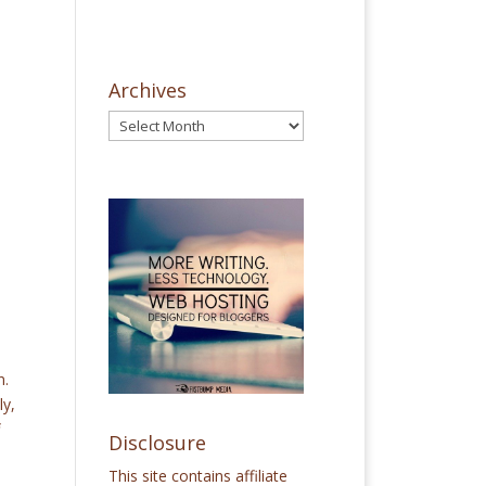
Archives
n.
ly,
Disclosure
This site contains affiliate
e