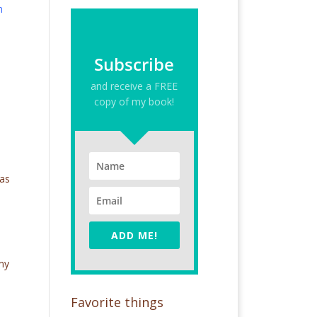
m
Subscribe
and receive a FREE
copy of my book!
 as
ADD ME!
 my
Favorite things