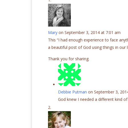
Mary
on September 3, 2014 at 7:01 am
This “I had enough experience to face anythin
a beautiful post of God using things in our l
Thank you for sharing.
Debbie Putman
on September 3, 2014
God knew I needed a different kind of