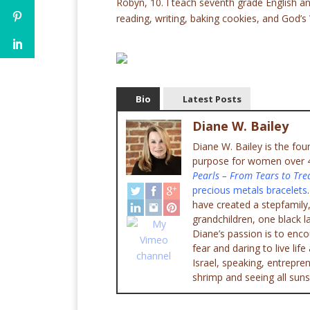
Robyn, 10. I teach seventh grade English an
reading, writing, baking cookies, and God’s
Bio
Latest Posts
Diane W. Bailey
Diane W. Bailey is the fo
purpose for women over 45
Pearls – From Tears to Tre
precious metals bracelets
have created a stepfamily,
grandchildren, one black l
Diane’s passion is to enc
fear and daring to live lif
Israel, speaking, entrepr
shrimp and seeing all suns