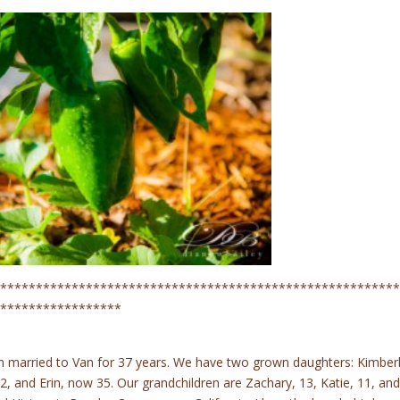
********************************************************
*****************
n married to Van for 37 years. We have two grown daughters: Kimberl
, and Erin, now 35. Our grandchildren are Zachary, 13, Katie, 11, and