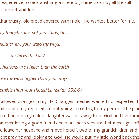
 experience to face anything and enough time to enjoy all life still
ed comfort and fun.
at crusty, old bread covered with mold. He wanted better for me.
my thoughts are not your thoughts,
ither are your ways my ways,”
declares the Lord.
e heavens are higher than the earth,
e my ways higher than your ways
ghts than your thoughts. (Isaiah 55:8-9)
 allowed changes in my life. Changes I neither wanted nor expected. I
nd stubbornly rejected life not going according to my perfect little pla
forced on me: my oldest daughter walked away from God and her fami
n over losing a good friend and a business venture that never got off
o leave her husband and move herself, two of my grandchildren,and
I kept praying and looking to God, He would put my little world back th