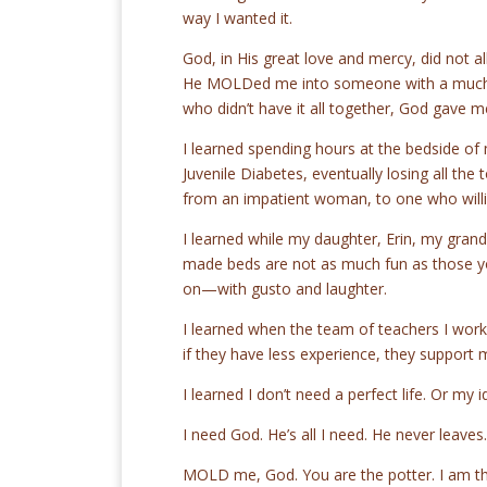
way I wanted it.
God, in His great love and mercy, did not 
He MOLDed me into someone with a much so
who didn’t have it all together, God gave m
I learned spending hours at the bedside of
Juvenile Diabetes, eventually losing all th
from an impatient woman, to one who willi
I learned while my daughter, Erin, my grand
made beds are not as much fun as those you 
on—with gusto and laughter.
I learned when the team of teachers I worke
if they have less experience, they support 
I learned I don’t need a perfect life. Or my id
I need God. He’s all I need. He never leave
MOLD me, God. You are the potter. I am th