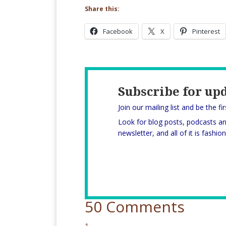
Share this:
Facebook
X
Pinterest
Subscribe for up
Join our mailing list and be the fi
Look for blog posts, podcasts a
newsletter, and all of it is fashi
50 Comments