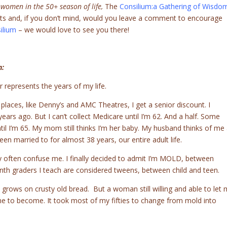
 women in the 50+ season of life,
The
Consilium:a Gathering of Wisdo
rts and, if you don’t mind, would you leave a comment to encourage
ilium
– we would love to see you there!
n:
 represents the years of my life.
 places, like Denny’s and AMC Theatres, I get a senior discount. I
years ago. But I can’t collect Medicare until I’m 62. And a half. Some
ntil I’m 65. My mom still thinks I’m her baby. My husband thinks of me
n married to for almost 38 years, our entire adult life.
 often confuse me. I finally decided to admit I’m MOLD, between
nth graders I teach are considered tweens, between child and teen.
 grows on crusty old bread. But a woman still willing and able to let
o become. It took most of my fifties to change from mold into