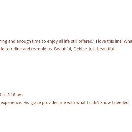
g and enough time to enjoy all life still offered.” I love this line! Wha
ife to refine and re-mold us. Beautiful, Debbie. Just beautiful!
 at 8:18 am
 experience. His grace provided me with what I didn’t know I needed!