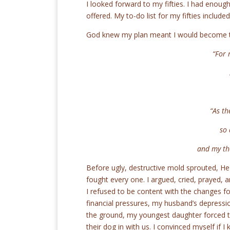
I looked forward to my fifties. I had enough
offered. My to-do list for my fifties includ
God knew my plan meant I would become th
“For 
ne
“As th
so ar
and my thou
Before ugly, destructive mold sprouted, He
fought every one. I argued, cried, prayed, a
I refused to be content with the changes 
financial pressures, my husband’s depressio
the ground, my youngest daughter forced t
their dog in with us. I convinced myself if 