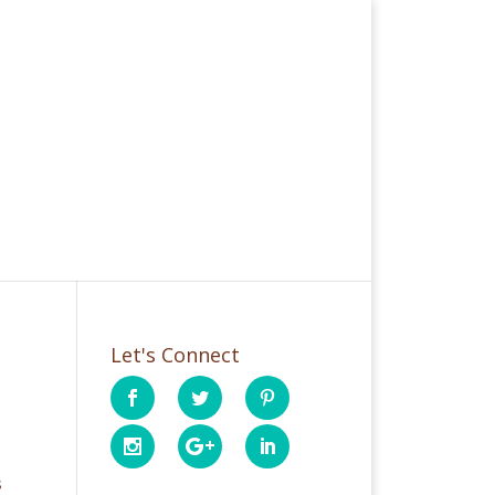
Let's Connect
s