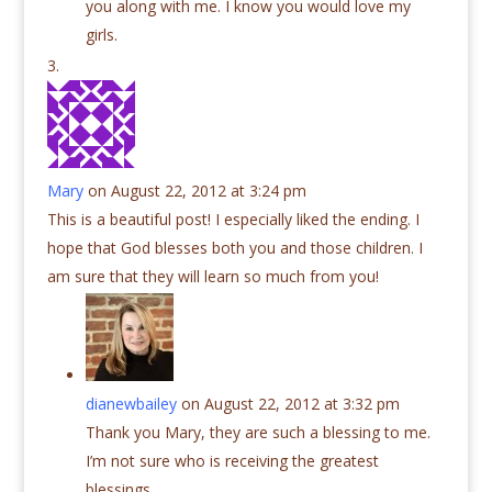
you along with me. I know you would love my
girls.
Mary
on August 22, 2012 at 3:24 pm
This is a beautiful post! I especially liked the ending. I
hope that God blesses both you and those children. I
am sure that they will learn so much from you!
dianewbailey
on August 22, 2012 at 3:32 pm
Thank you Mary, they are such a blessing to me.
I’m not sure who is receiving the greatest
blessings.