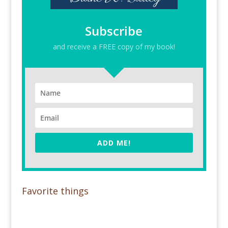
Subscribe
and receive a FREE copy of my book!
ADD ME!
Favorite things