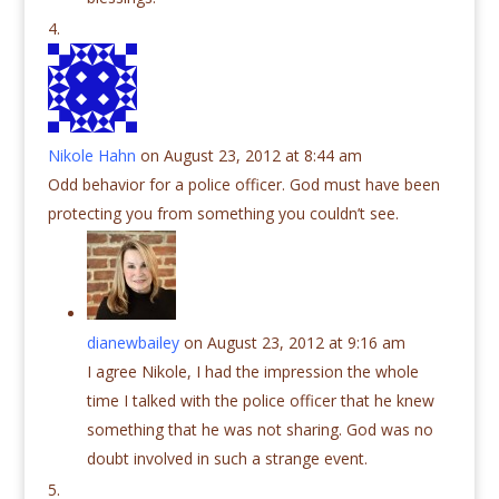
Nikole Hahn
on August 23, 2012 at 8:44 am
Odd behavior for a police officer. God must have been
protecting you from something you couldn’t see.
dianewbailey
on August 23, 2012 at 9:16 am
I agree Nikole, I had the impression the whole
time I talked with the police officer that he knew
something that he was not sharing. God was no
doubt involved in such a strange event.