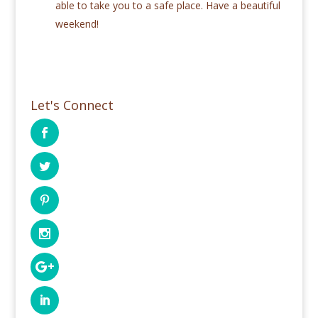
able to take you to a safe place. Have a beautiful
weekend!
Let's Connect