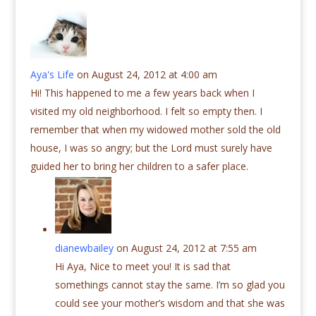
Aya's Life
on August 24, 2012 at 4:00 am
Hi! This happened to me a few years back when I
visited my old neighborhood. I felt so empty then. I
remember that when my widowed mother sold the old
house, I was so angry; but the Lord must surely have
guided her to bring her children to a safer place.
dianewbailey
on August 24, 2012 at 7:55 am
Hi Aya, Nice to meet you! It is sad that
somethings cannot stay the same. I’m so glad you
could see your mother’s wisdom and that she was