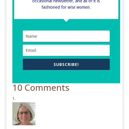
occasional newsletter, and all of it is
fashioned for
wise women.
SUBSCRIBE!
10 Comments