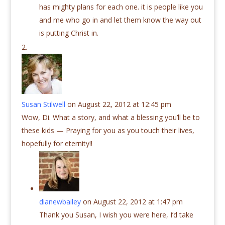
has mighty plans for each one. it is people like you
and me who go in and let them know the way out
is putting Christ in.
Susan Stilwell
on August 22, 2012 at 12:45 pm
Wow, Di. What a story, and what a blessing you’ll be to
these kids — Praying for you as you touch their lives,
hopefully for eternity!!
dianewbailey
on August 22, 2012 at 1:47 pm
Thank you Susan, I wish you were here, I’d take