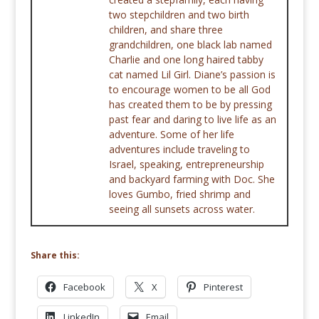
two stepchildren and two birth
children, and share three
grandchildren, one black lab named
Charlie and one long haired tabby
cat named Lil Girl. Diane’s passion is
to encourage women to be all God
has created them to be by pressing
past fear and daring to live life as an
adventure. Some of her life
adventures include traveling to
Israel, speaking, entrepreneurship
and backyard farming with Doc. She
loves Gumbo, fried shrimp and
seeing all sunsets across water.
Share this:
Facebook
X
Pinterest
LinkedIn
Email