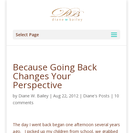
Select Page
Because Going Back
Changes Your
Perspective
by
Diane W. Bailey
|
Aug 22, 2012
|
Diane's Posts
|
10
comments
The day I went back began one afternoon several years
ago. I picked up my children from school, we grabbed