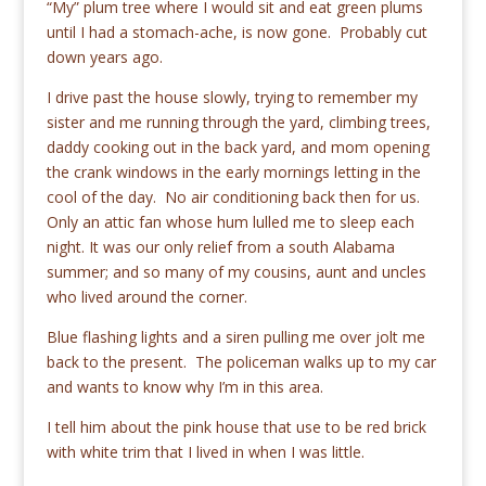
“My” plum tree where I would sit and eat green plums
until I had a stomach-ache, is now gone. Probably cut
down years ago.
I drive past the house slowly, trying to remember my
sister and me running through the yard, climbing trees,
daddy cooking out in the back yard, and mom opening
the crank windows in the early mornings letting in the
cool of the day. No air conditioning back then for us.
Only an attic fan whose hum lulled me to sleep each
night. It was our only relief from a south Alabama
summer; and so many of my cousins, aunt and uncles
who lived around the corner.
Blue flashing lights and a siren pulling me over jolt me
back to the present. The policeman walks up to my car
and wants to know why I’m in this area.
I tell him about the pink house that use to be red brick
with white trim that I lived in when I was little.