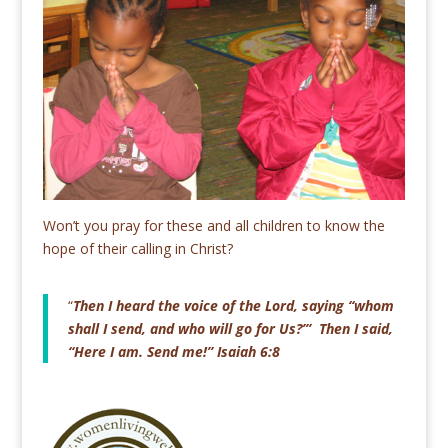
Won’t you pray for these and all children to know the
hope of their calling in Christ?
“
Then I heard the voice of the Lord, saying “whom
shall I send, and who will go for Us?’” Then I said,
“Here I am. Send me!” Isaiah 6:8