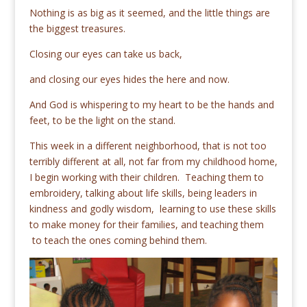
Nothing is as big as it seemed, and the little things are
the biggest treasures.
Closing our eyes can take us back,
and closing our eyes hides the here and now.
And God is whispering to my heart to be the hands and
feet, to be the light on the stand.
This week in a different neighborhood, that is not too
terribly different at all, not far from my childhood home,
I begin working with their children. Teaching them to
embroidery, talking about life skills, being leaders in
kindness and godly wisdom, learning to use these skills
to make money for their families, and teaching them
to teach the ones coming behind them.