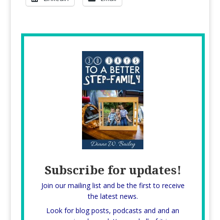
Subscribe for updates!
Join our mailing list and be the first to receive
the latest news.
Look for blog posts, podcasts and and an