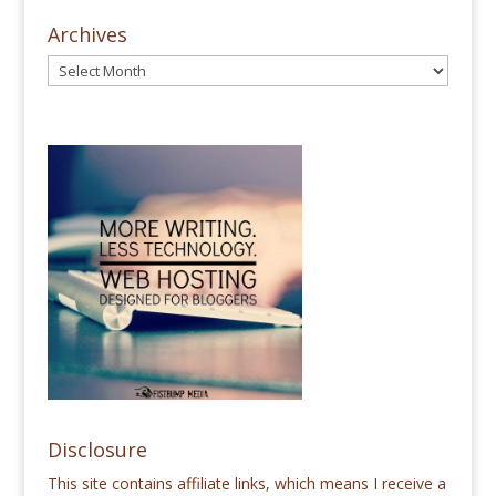
Archives
Disclosure
This site contains affiliate links, which means I receive a