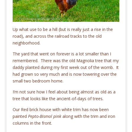
Up what use to be a hill (but is really just a rise in the
road), and across the railroad tracks to the old
neighborhood.
The yard that went on forever is a lot smaller than I
remembered. There was the old Magnolia tree that my
daddy planted during my first week out of the womb. It
had grown so very much and is now towering over the
small two bedroom home.
I’m not sure how I feel about being almost as old as a
tree that looks like the ancient-of-days of trees.
Our Red brick house with white trim has now been
painted
Pepto-Bismol pink
along with the trim and iron
columns in the front.