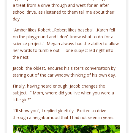
a treat from a drive-through and went for an after
school drive, as I listened to them tell me about their
day.
“Amber likes Robert…Robert likes baseball…Karen fell
on the playground and I don’t know what to do for a
science project.” Megan always had the ability to allow
her words to tumble out – one subject led right into
the next.
Jacob, the oldest, endures his sister’s conversation by
staring out of the car window thinking of his own day.
Finally, having heard enough, Jacob changes the
subject. “ Mom, where did you live when you were a
little girl?”
“I’ll show you”, I replied gleefully. Excited to drive
through a neighborhood that I had not seen in years.