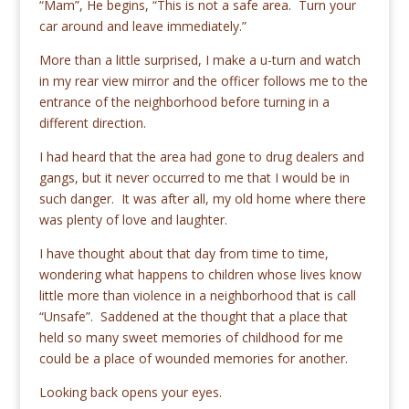
“Mam”, He begins, “This is not a safe area. Turn your
car around and leave immediately.”
More than a little surprised, I make a u-turn and watch
in my rear view mirror and the officer follows me to the
entrance of the neighborhood before turning in a
different direction.
I had heard that the area had gone to drug dealers and
gangs, but it never occurred to me that I would be in
such danger. It was after all, my old home where there
was plenty of love and laughter.
I have thought about that day from time to time,
wondering what happens to children whose lives know
little more than violence in a neighborhood that is call
“Unsafe”. Saddened at the thought that a place that
held so many sweet memories of childhood for me
could be a place of wounded memories for another.
Looking back opens your eyes.