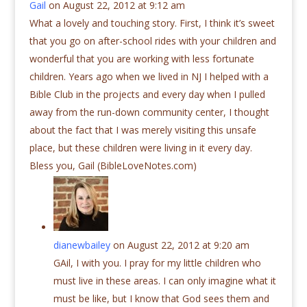
Gail
on August 22, 2012 at 9:12 am
What a lovely and touching story. First, I think it’s sweet
that you go on after-school rides with your children and
wonderful that you are working with less fortunate
children. Years ago when we lived in NJ I helped with a
Bible Club in the projects and every day when I pulled
away from the run-down community center, I thought
about the fact that I was merely visiting this unsafe
place, but these children were living in it every day.
Bless you, Gail (BibleLoveNotes.com)
dianewbailey
on August 22, 2012 at 9:20 am
GAil, I with you. I pray for my little children who
must live in these areas. I can only imagine what it
must be like, but I know that God sees them and