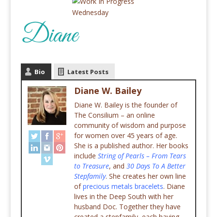
Bio
Latest Posts
Diane W. Bailey
Diane W. Bailey is the founder of
The Consilium – an online
community of wisdom and purpose
for women over 45 years of age.
She is a published author. Her books
include
String of Pearls – From Tears
to Treasure
, and
30 Days To A Better
Stepfamily
. She creates her own line
of
precious metals bracelets
. Diane
lives in the Deep South with her
husband Doc. Together they have
created a stepfamily, each having