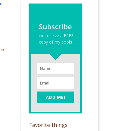
om
Subscribe
and receive a FREE
copy of my book!
 on
ADD ME!
Favorite things