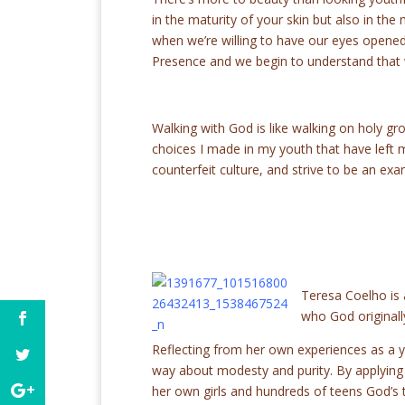
in the maturity of your skin but also in the
when we’re willing to have our eyes opene
Presence and we begin to understand that 
Walking with God is like walking on holy gr
choices I made in my youth that have left me
counterfeit culture, and strive to be an exa
Teresa Coelho is
who God originall
Reflecting from her own experiences as a 
way about modesty and purity. By applying B
her own girls and hundreds of teens God’