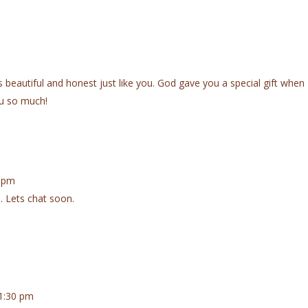
 is beautiful and honest just like you. God gave you a special gift when
u so much!
6 pm
. Lets chat soon.
1:30 pm