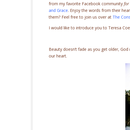
from my favorite Facebook community
for
and Grace
. Enjoy the words from their hea
them? Feel free to join us over at
The Cons
I would like to introduce you to Teresa Co
Beauty doesn’t fade as you get older, God
our heart.