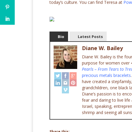
today’s culture. You can find Teresa at
Pow
Bio
Latest Posts
Diane W. Bailey
Diane W. Bailey is the fo
purpose for women over 45
Pearls – From Tears to Tre
precious metals bracelets
have created a stepfamily,
grandchildren, one black l
Diane’s passion is to enc
fear and daring to live lif
Israel, speaking, entrepr
shrimp and seeing all suns
Share this: