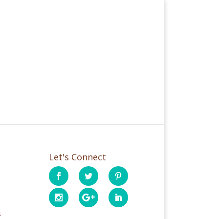
Let's Connect
s