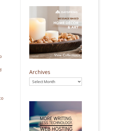
p
d
Archives
to