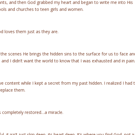
lants, and then God grabbed my heart and began to write me into His
hools and churches to teen girls and women.
d loves them just as they are.
he scenes He brings the hidden sins to the surface for us to face and
ll and I didn’t want the world to know that I was exhausted and in pain
live content while I kept a secret from my past hidden. I realized I had 
replace them.
s completely restored…a miracle.
 it isn’t just skin deep, its heart deep. It’s where you find God, not j