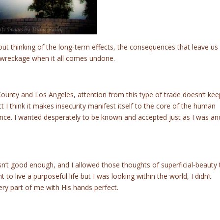
t thinking of the long-term effects, the consequences that leave us
 wreckage when it all comes undone.
County and Los Angeles, attention from this type of trade doesn’t kee
t I think it makes insecurity manifest itself to the core of the human
tence. I wanted desperately to be known and accepted just as I was an
wasn’t good enough, and I allowed those thoughts of superficial-beauty 
to live a purposeful life but I was looking within the world, I didn’t
ry part of me with His hands perfect.