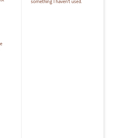
something I haven't used.
s
he