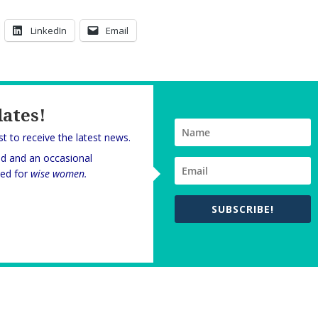
LinkedIn
Email
dates!
rst to receive the latest news.
nd and an occasional
oned for
wise women.
SUBSCRIBE!