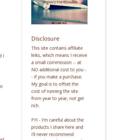
Disclosure
This site contains affiliate
links, which means I receive
 I
a small commission -- at
.
NO additional cost to you -
- if you make a purchase.
My goal is to offset the
to
cost of running the site
from year to year, not get
rich.
FYI - I'm careful about the
products I share here and
I'll never recommend
ust