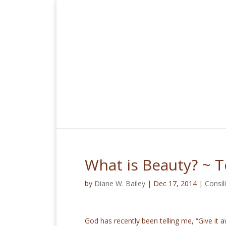
What is Beauty? ~ 
by
Diane W. Bailey
|
Dec 17, 2014
|
Consi
God has recently been telling me, “Give it a