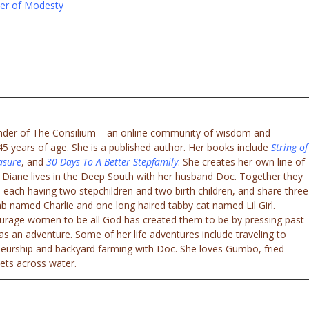
er of Modesty
under of The Consilium – an online community of wisdom and
 years of age. She is a published author. Her books include
String of
asure
, and
30 Days To A Better Stepfamily
. She creates her own line of
. Diane lives in the Deep South with her husband Doc. Together they
 each having two stepchildren and two birth children, and share three
ab named Charlie and one long haired tabby cat named Lil Girl.
ourage women to be all God has created them to be by pressing past
e as an adventure. Some of her life adventures include traveling to
eneurship and backyard farming with Doc. She loves Gumbo, fried
ets across water.