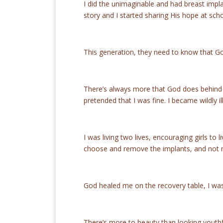
I did the unimaginable and had breast imp
story and I started sharing His hope at sc
This generation, they need to know that Go
There’s always more that God does behind t
pretended that I was fine. I became wildly i
I was living two lives, encouraging girls to 
choose and remove the implants, and not 
God healed me on the recovery table, I wa
There’s more to beauty than looking youthful,