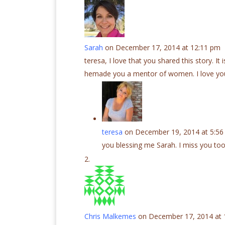
Sarah
on December 17, 2014 at 12:11 pm
teresa, I love that you shared this story. It
hemade you a mentor of women. I love yo
teresa
on December 19, 2014 at 5:5
you blessing me Sarah. I miss you too
Chris Malkemes
on December 17, 2014 at 