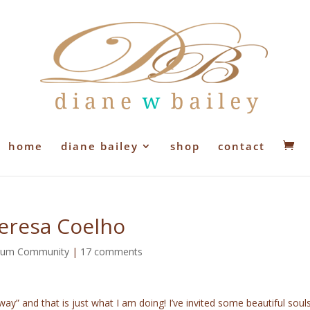
home
diane bailey
shop
contact
Teresa Coelho
lium Community
|
17 comments
way” and that is just what I am doing! I’ve invited some beautiful soul