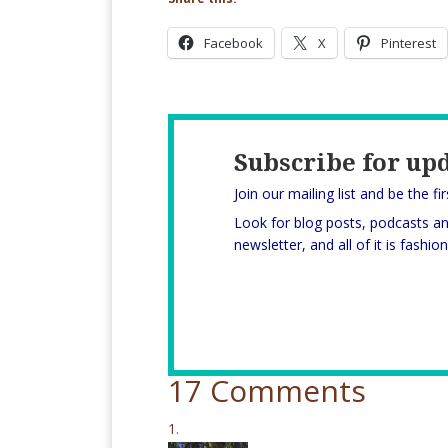
Facebook
X
Pinterest
Subscribe for up
Join our mailing list and be the fi
Look for blog posts, podcasts a
newsletter, and all of it is fashi
17 Comments