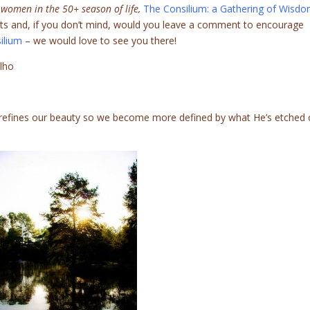
 women in the 50+ season of life,
The Consilium: a Gathering of Wisd
rts and, if you don’t mind, would you leave a comment to encourage
ilium
– we would love to see you there!
elho
 refines our beauty so we become more defined by what He’s etched