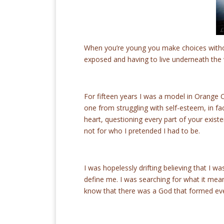
When you’re young you make choices withou
exposed and having to live underneath the
For fifteen years I was a model in Orange 
one from struggling with self-esteem, in fac
heart, questioning every part of your exis
not for who I pretended I had to be.
I was hopelessly drifting believing that I 
define me. I was searching for what it meant 
know that there was a God that formed eve