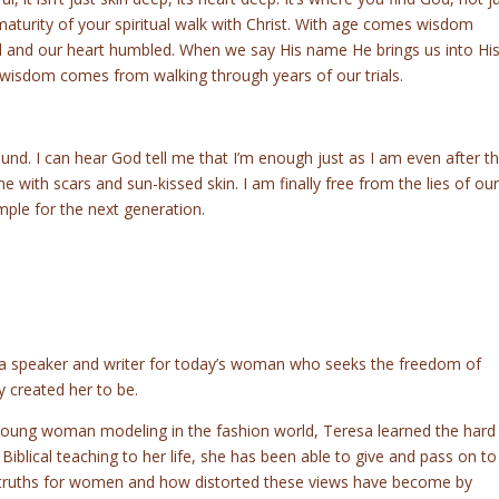
 maturity of your spiritual walk with Christ. With age comes wisdom
d and our heart humbled. When we say His name He brings us into Hi
wisdom comes from walking through years of our trials.
ound. I can hear God tell me that I’m enough just as I am even after t
 with scars and sun-kissed skin. I am finally free from the lies of our
mple for the next generation.
 a speaker and writer for today’s woman who seeks the freedom of
y created her to be.
young woman modeling in the fashion world, Teresa learned the hard
iblical teaching to her life, she has been able to give and pass on to
s truths for women and how distorted these views have become by