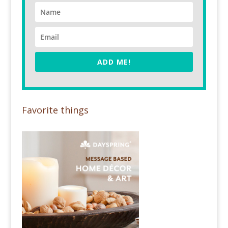
ADD ME!
Favorite things