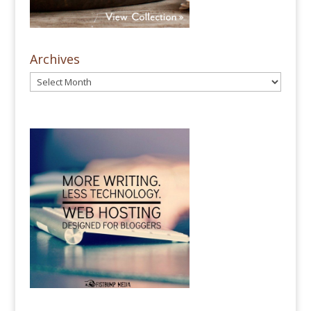
Archives