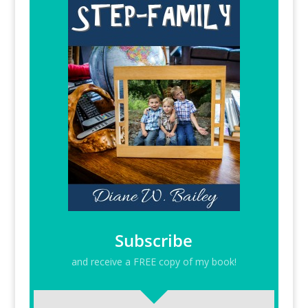
Subscribe
and receive a FREE copy of my book!