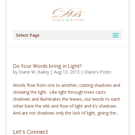
Select Page
Do Your Words bring in Light?
by
Diane W. Bailey
|
Aug 13, 2012
|
Diane's Posts
Words flow from one to another, casting shadows and
showing the light. Like light through trees casts
shadows and illuminates the leaves, our words to each
other have the ebb and flow of light and it’s shadows.
And are not shadows only the lack of light, giving the...
Let's Connect