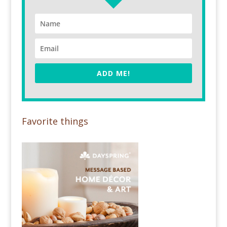
ADD ME!
Favorite things