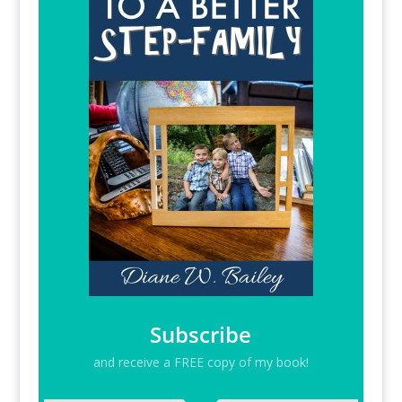
Subscribe
and receive a FREE copy of my book!