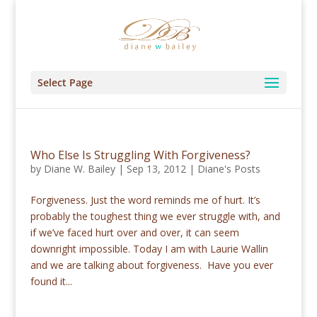
Select Page
Who Else Is Struggling With Forgiveness?
by
Diane W. Bailey
|
Sep 13, 2012
|
Diane's Posts
Forgiveness. Just the word reminds me of hurt. It’s
probably the toughest thing we ever struggle with, and
if we’ve faced hurt over and over, it can seem
downright impossible. Today I am with Laurie Wallin
and we are talking about forgiveness. Have you ever
found it...