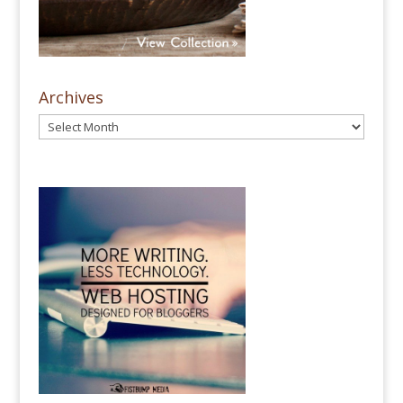
Archives