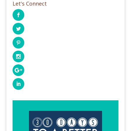
Let's Connect