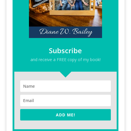
Subscribe
and receive a FREE copy of my book!
ADD ME!