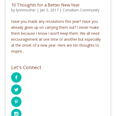
10 Thoughts for a Better New Year
by
lynnmosher
|
Jan 3, 2017
|
Consilium Community
Have you made any resolutions this year? Have you
already given up on carrying them out? I never make
them because I know I won’t keep them. We all need
encouragement at one time or another but especially
at the onset of a new year. Here are ten thoughts to
inspire...
Let's Connect