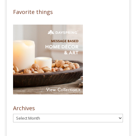
Favorite things
Archives