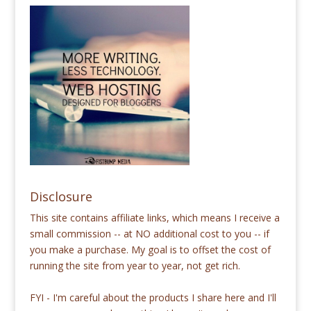
Disclosure
This site contains affiliate links, which means I receive a
small commission -- at NO additional cost to you -- if
you make a purchase. My goal is to offset the cost of
running the site from year to year, not get rich.
FYI - I'm careful about the products I share here and I'll