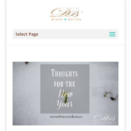
Select Page