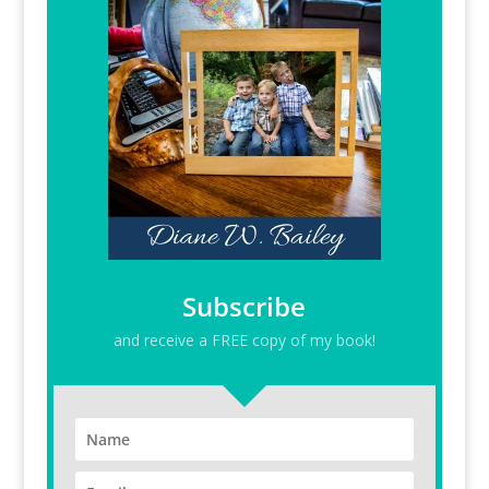
Subscribe
and receive a FREE copy of my book!