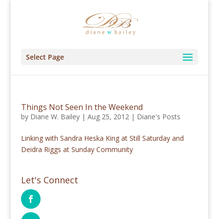
Select Page
Things Not Seen In the Weekend
by
Diane W. Bailey
|
Aug 25, 2012
|
Diane's Posts
Linking with Sandra Heska King at Still Saturday and
Deidra Riggs at Sunday Community
Let's Connect