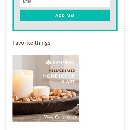
ADD ME!
Favorite things