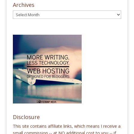
Archives
Disclosure
This site contains affiliate links, which means I receive a
small commission -- at NO additional cost to you -- if