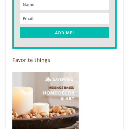
ADD ME!
Favorite things