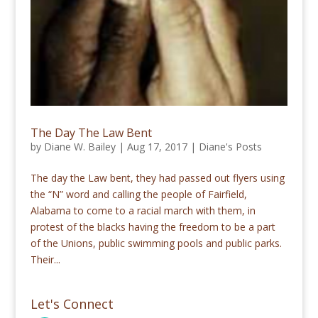
The Day The Law Bent
by
Diane W. Bailey
|
Aug 17, 2017
|
Diane's Posts
The day the Law bent, they had passed out flyers using
the “N” word and calling the people of Fairfield,
Alabama to come to a racial march with them, in
protest of the blacks having the freedom to be a part
of the Unions, public swimming pools and public parks.
Their...
Let's Connect