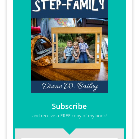
Subscribe
and receive a FREE copy of my book!