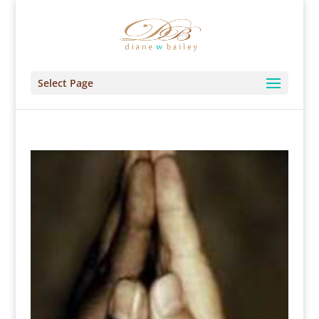
Select Page