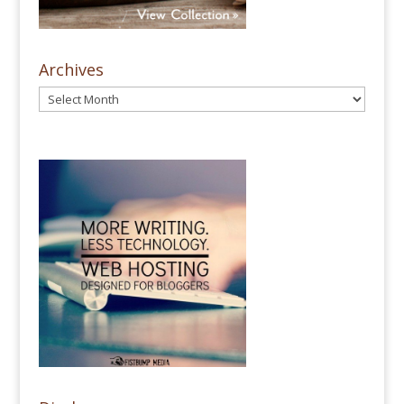
Archives