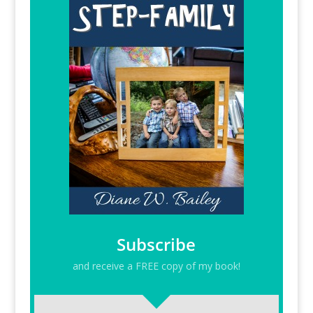
Subscribe
and receive a FREE copy of my book!