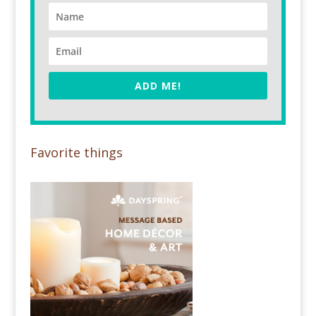
ADD ME!
Favorite things