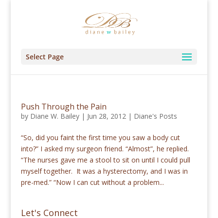
Select Page
Push Through the Pain
by
Diane W. Bailey
|
Jun 28, 2012
|
Diane's Posts
“So, did you faint the first time you saw a body cut
into?” I asked my surgeon friend. “Almost”, he replied.
“The nurses gave me a stool to sit on until I could pull
myself together. It was a hysterectomy, and I was in
pre-med.” “Now I can cut without a problem...
Let's Connect