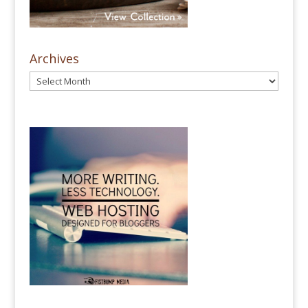
Archives