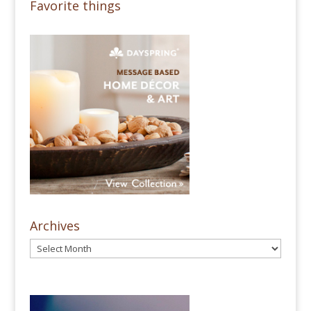
Favorite things
Archives