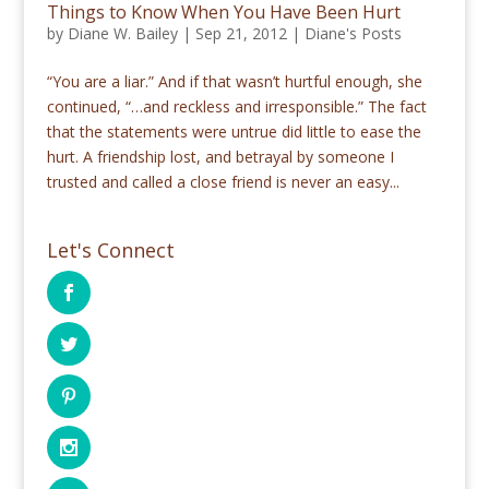
Things to Know When You Have Been Hurt
by
Diane W. Bailey
|
Sep 21, 2012
|
Diane's Posts
“You are a liar.” And if that wasn’t hurtful enough, she
continued, “…and reckless and irresponsible.” The fact
that the statements were untrue did little to ease the
hurt. A friendship lost, and betrayal by someone I
trusted and called a close friend is never an easy...
Let's Connect