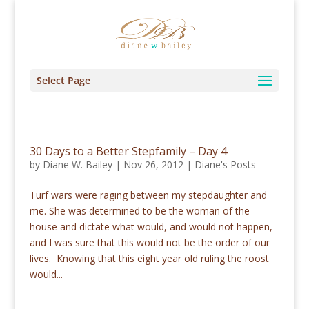
Select Page
30 Days to a Better Stepfamily – Day 4
by
Diane W. Bailey
|
Nov 26, 2012
|
Diane's Posts
Turf wars were raging between my stepdaughter and
me. She was determined to be the woman of the
house and dictate what would, and would not happen,
and I was sure that this would not be the order of our
lives. Knowing that this eight year old ruling the roost
would...