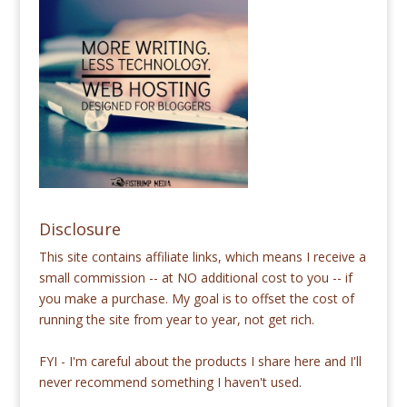
Disclosure
This site contains affiliate links, which means I receive a
small commission -- at NO additional cost to you -- if
you make a purchase. My goal is to offset the cost of
running the site from year to year, not get rich.
FYI - I'm careful about the products I share here and I'll
never recommend something I haven't used.