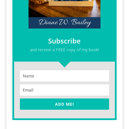
Subscribe
and receive a FREE copy of my book!
ADD ME!