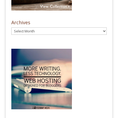
Archives