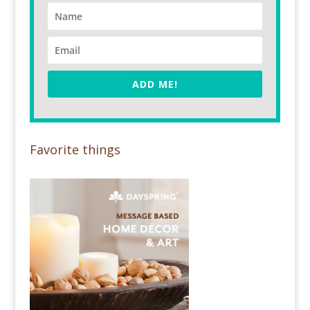
ADD ME!
Favorite things