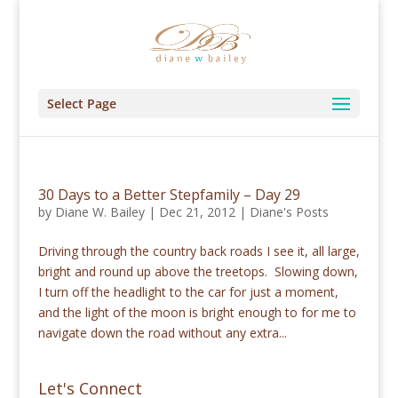
Select Page
30 Days to a Better Stepfamily – Day 29
by
Diane W. Bailey
|
Dec 21, 2012
|
Diane's Posts
Driving through the country back roads I see it, all large,
bright and round up above the treetops. Slowing down,
I turn off the headlight to the car for just a moment,
and the light of the moon is bright enough to for me to
navigate down the road without any extra...
Let's Connect