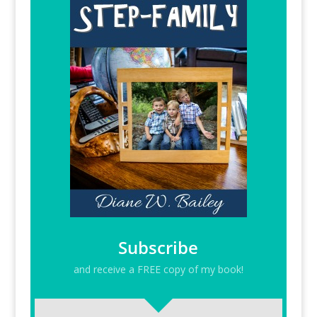
Subscribe
and receive a FREE copy of my book!