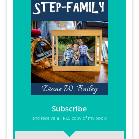
Subscribe
and receive a FREE copy of my book!