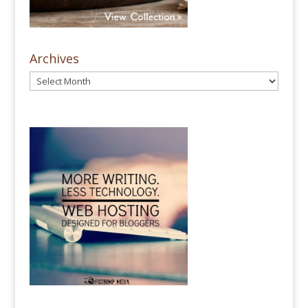
Archives