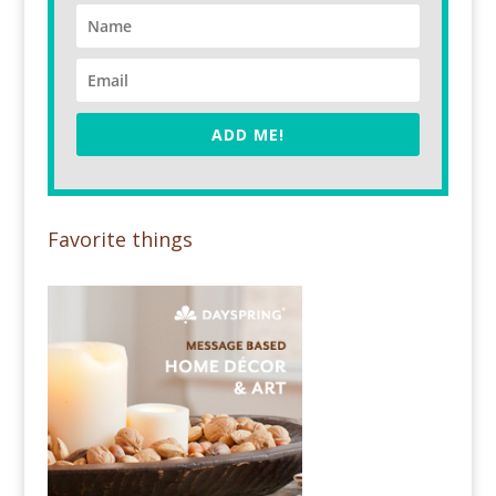
ADD ME!
Favorite things