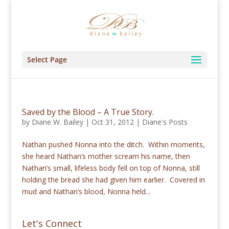
Select Page
Saved by the Blood – A True Story.
by
Diane W. Bailey
|
Oct 31, 2012
|
Diane's Posts
Nathan pushed Nonna into the ditch. Within moments,
she heard Nathan’s mother scream his name, then
Nathan’s small, lifeless body fell on top of Nonna, still
holding the bread she had given him earlier. Covered in
mud and Nathan’s blood, Nonna held...
Let's Connect