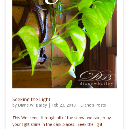
Seeking the Light
by
Diane W. Bailey
|
Feb 23, 2013
|
Diane's Posts
This Weekend, through all of the snow and rain, may
your light shine in the dark places. Seek the light,