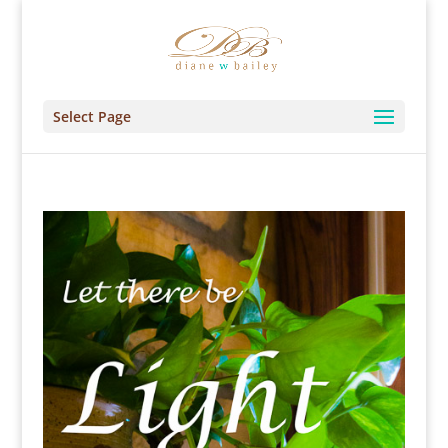
Select Page