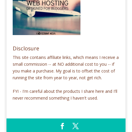
Disclosure
This site contains affiliate links, which means I receive a
small commission -- at NO additional cost to you -- if
you make a purchase. My goal is to offset the cost of
running the site from year to year, not get rich.
FYI - I'm careful about the products I share here and I'll
never recommend something I haven't used.