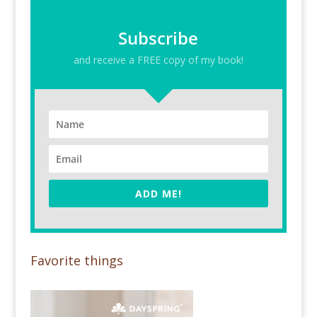
Subscribe
and receive a FREE copy of my book!
ADD ME!
Favorite things