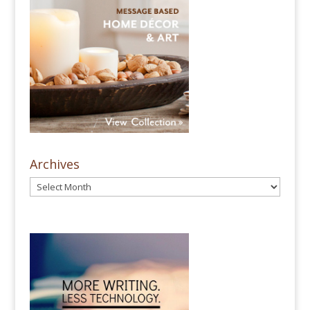
Archives