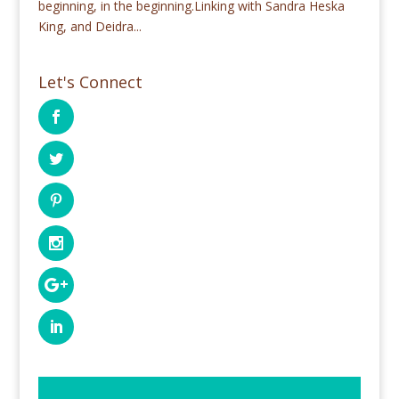
beginning, in the beginning.Linking with Sandra Heska
King, and Deidra...
Let's Connect