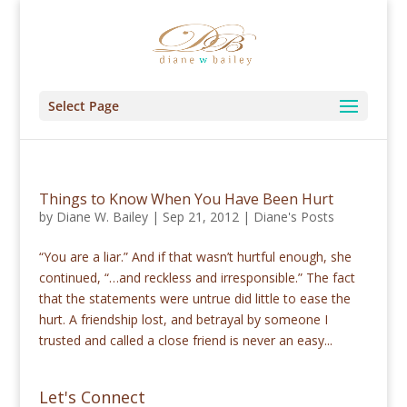
Select Page
Things to Know When You Have Been Hurt
by
Diane W. Bailey
|
Sep 21, 2012
|
Diane's Posts
“You are a liar.” And if that wasn’t hurtful enough, she
continued, “…and reckless and irresponsible.” The fact
that the statements were untrue did little to ease the
hurt. A friendship lost, and betrayal by someone I
trusted and called a close friend is never an easy...
Let's Connect