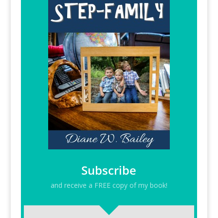
Subscribe
and receive a FREE copy of my book!