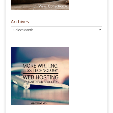
Archives