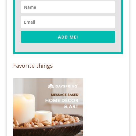
ADD ME!
Favorite things