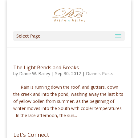
Select Page
The Light Bends and Breaks
by
Diane W. Bailey
|
Sep 30, 2012
|
Diane's Posts
Rain is running down the roof, and gutters, down
the creek and into the pond, washing away the last bits
of yellow pollen from summer, as the beginning of
winter moves into the South with cooler temperatures.
In the late afternoon, the sun...
Let's Connect