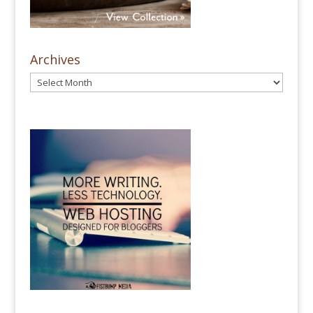
Archives