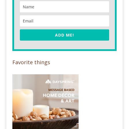
ADD ME!
Favorite things