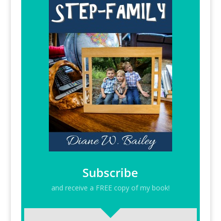
Subscribe
and receive a FREE copy of my book!