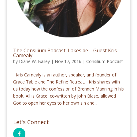
The Consilium Podcast, Lakeside – Guest Kris
Camealy
by
Diane W. Bailey
|
Nov 17, 2016
|
Consilium Podcast
Kris Camealy is an author, speaker, and founder of
Grace Table and The Refine Retreat. Kris shares with
us today how the confession of Brennen Manning in his
book, All is Grace, co-written by John Blase, allowed
God to open her eyes to her own sin and...
Let's Connect