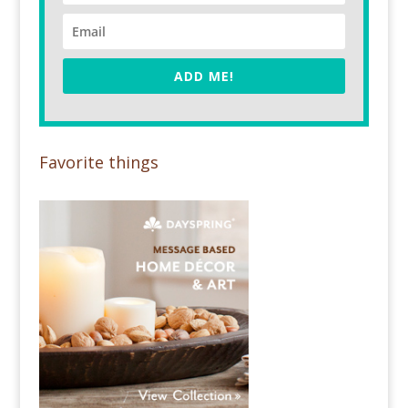
ADD ME!
Favorite things