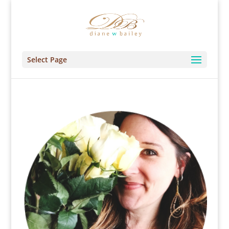
Select Page