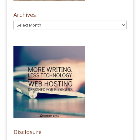
Archives
Disclosure