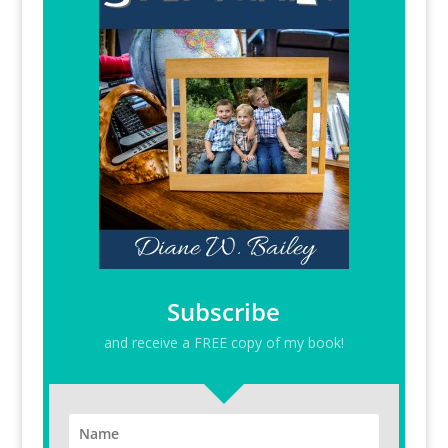
Subscribe
and receive a FREE copy of my book!