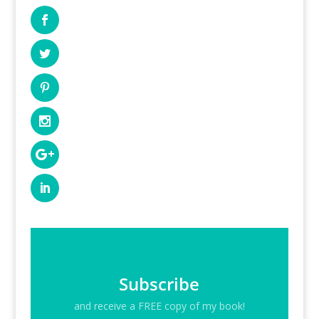
Subscribe
and receive a FREE copy of my book!