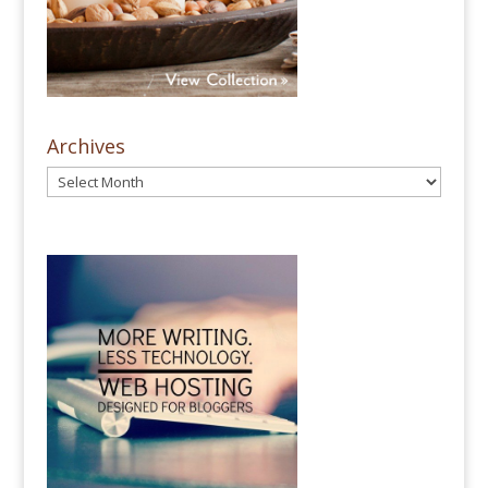
Archives