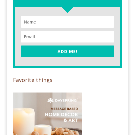
ADD ME!
Favorite things