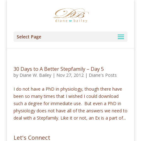
Select Page
30 Days to A Better Stepfamily – Day 5
by
Diane W. Bailey
|
Nov 27, 2012
|
Diane's Posts
I do not have a PhD in physiology, though there have
been so many times that I wished I could download
such a degree for immediate use. But even a PhD in
physiology does not have all of the answers we need to
deal with a Stepfamily. Like it or not, an Ex is a part of...
Let's Connect