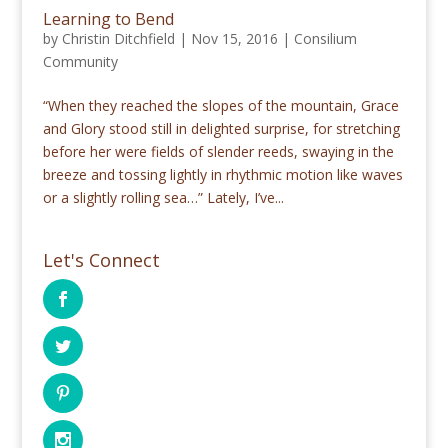
Learning to Bend
by
Christin Ditchfield
|
Nov 15, 2016
|
Consilium
Community
“When they reached the slopes of the mountain, Grace
and Glory stood still in delighted surprise, for stretching
before her were fields of slender reeds, swaying in the
breeze and tossing lightly in rhythmic motion like waves
or a slightly rolling sea…” Lately, I’ve...
Let's Connect