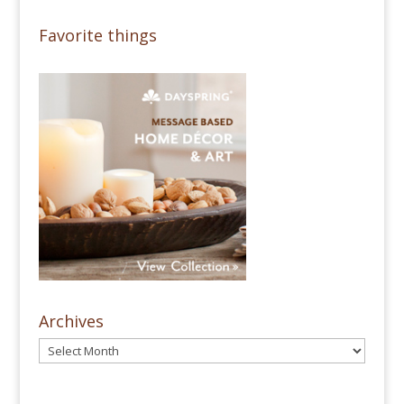
Favorite things
Archives