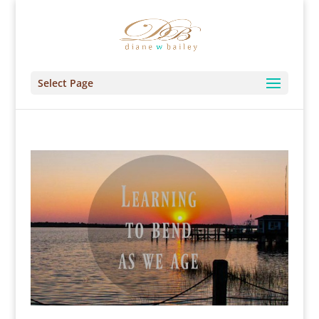
Select Page