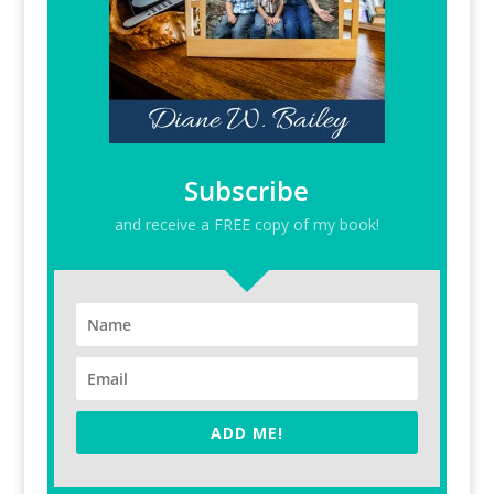
Subscribe
and receive a FREE copy of my book!
ADD ME!