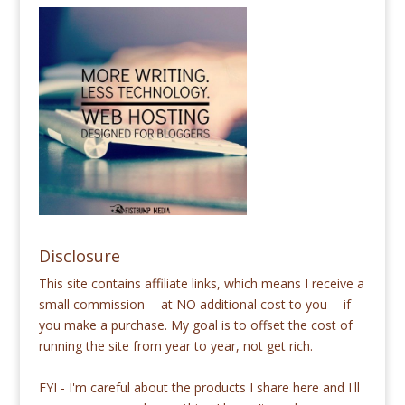
Disclosure
This site contains affiliate links, which means I receive a
small commission -- at NO additional cost to you -- if
you make a purchase. My goal is to offset the cost of
running the site from year to year, not get rich.
FYI - I'm careful about the products I share here and I'll