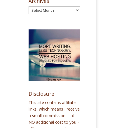
Archives
Disclosure
This site contains affiliate
links, which means I receive
a small commission -- at
NO additional cost to you -