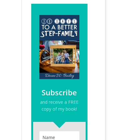
Subscribe
and receive a FREE
copy of my book!