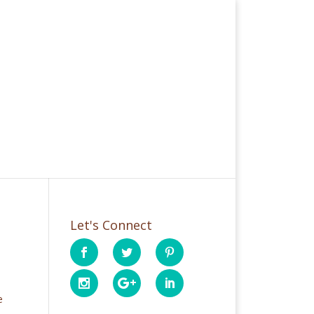
Let's Connect
e