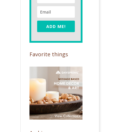
ADD ME!
Favorite things