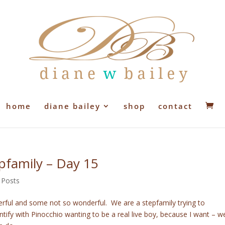
home
diane bailey
shop
contact
epfamily – Day 15
 Posts
erful and some not so wonderful. We are a stepfamily trying to
tify with Pinocchio wanting to be a real live boy, because I want – w