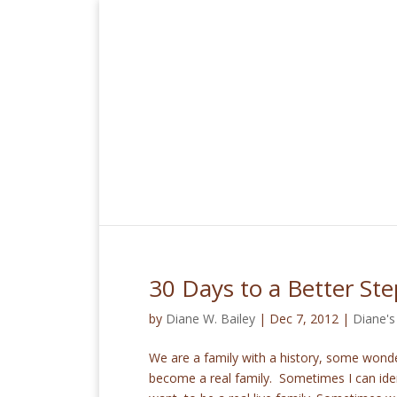
30 Days to a Better St
by
Diane W. Bailey
|
Dec 7, 2012
|
Diane's
We are a family with a history, some wond
become a real family. Sometimes I can iden