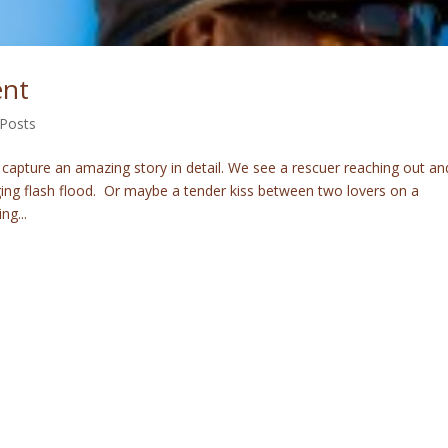
ent
 Posts
 capture an amazing story in detail. We see a rescuer reaching out an
aging flash flood. Or maybe a tender kiss between two lovers on a
ng...