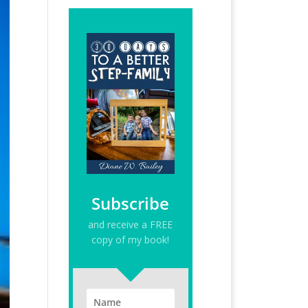
Subscribe
and receive a FREE
copy of my book!