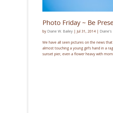
Photo Friday ~ Be Pres
by
Diane W. Bailey
|
Jul 31, 2014
|
Diane's
We have all seen pictures on the news that
almost touching a young girl’s hand in a r
sunset pier, even a flower heavy with morni