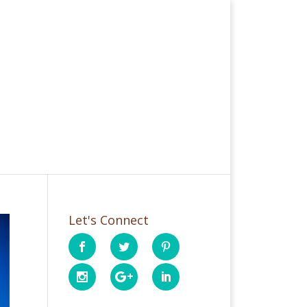
Let's Connect