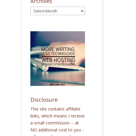
Archives
Disclosure
This site contains affiliate
links, which means I receive
a small commission -- at
NO additional cost to you -