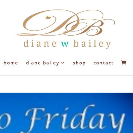
home
diane bailey
shop
contact