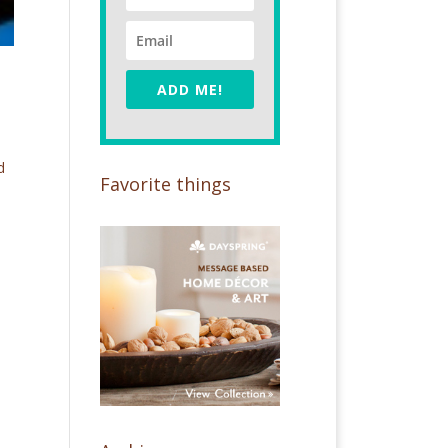
ADD ME!
d
Favorite things