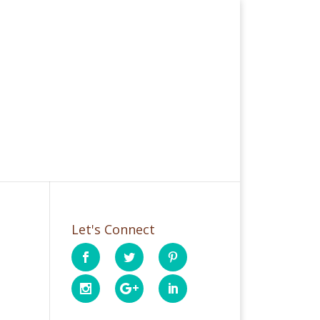
Let's Connect