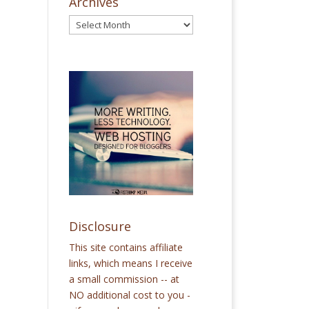
Archives
Disclosure
This site contains affiliate
links, which means I receive
a small commission -- at
NO additional cost to you -