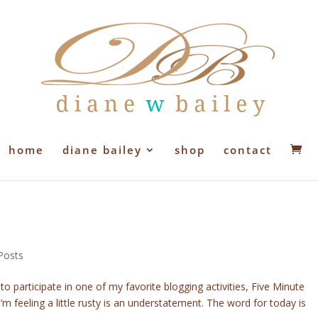
home
diane bailey
shop
contact
Posts
o participate in one of my favorite blogging activities, Five Minute
I’m feeling a little rusty is an understatement. The word for today is