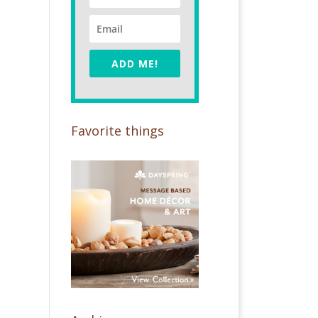
ADD ME!
Favorite things