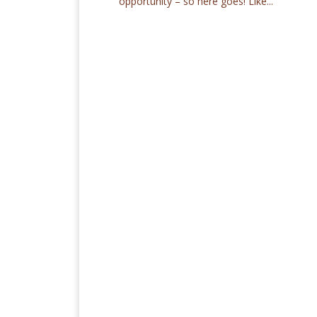
opportunity – so here goes! Like...