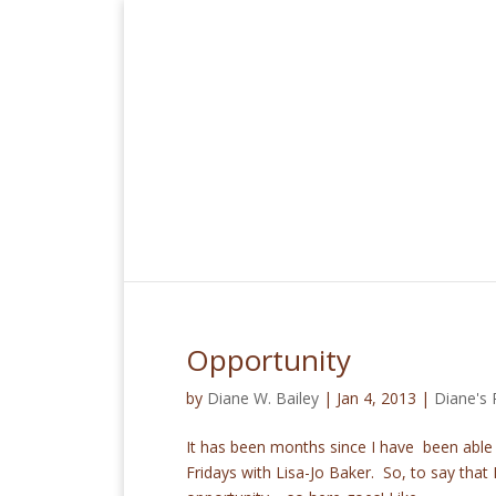
Opportunity
by
Diane W. Bailey
|
Jan 4, 2013
|
Diane's 
It has been months since I have been able t
Fridays with Lisa-Jo Baker. So, to say that 