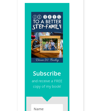
Subscribe
and receive a FREE
copy of my book!