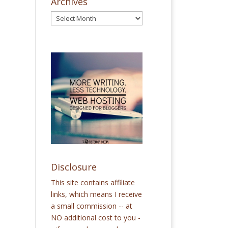
Archives
Disclosure
This site contains affiliate
links, which means I receive
a small commission -- at
NO additional cost to you -