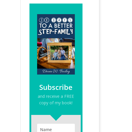
Subscribe
and receive a FREE
copy of my book!