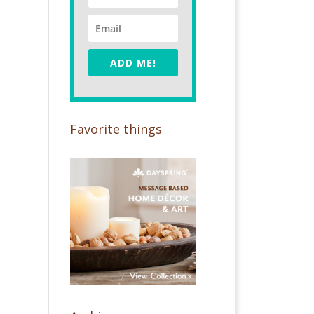
ADD ME!
Favorite things