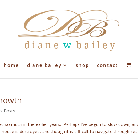
home
diane bailey
shop
contact
Growth
's Posts
d so much in the earlier years. Perhaps I’ve begun to slow down, an
ouse is destroyed, and though it is difficult to navigate through sea