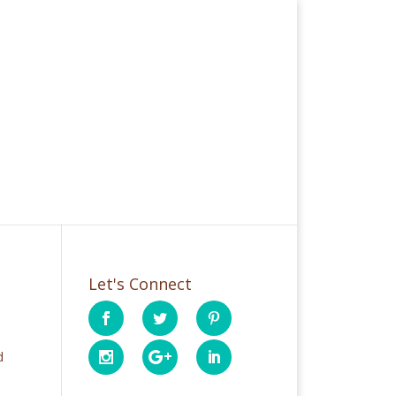
Let's Connect
d