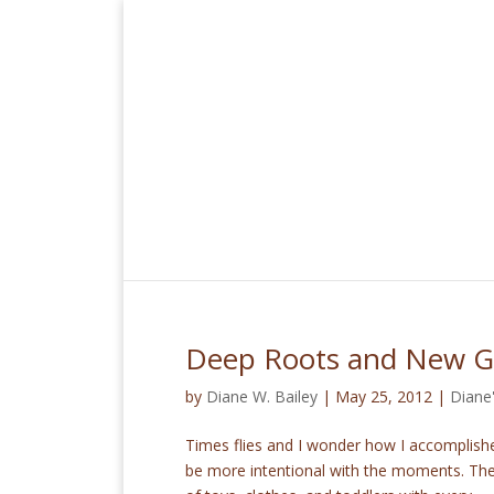
Deep Roots and New 
by
Diane W. Bailey
|
May 25, 2012
|
Diane
Times flies and I wonder how I accomplishe
be more intentional with the moments. The h