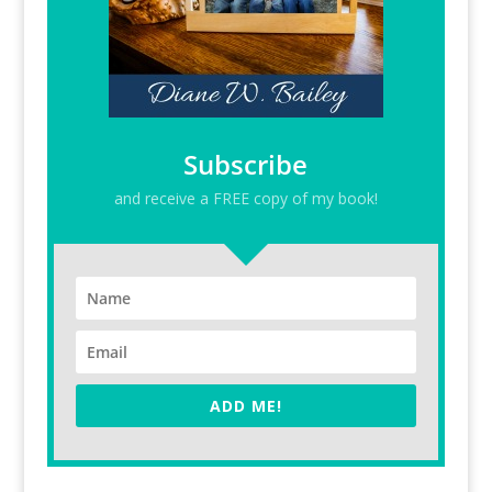
Subscribe
and receive a FREE copy of my book!
ADD ME!