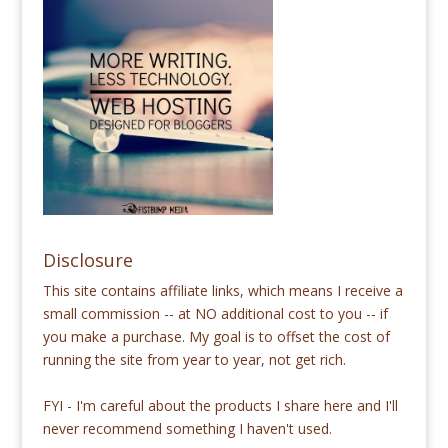
Disclosure
This site contains affiliate links, which means I receive a
small commission -- at NO additional cost to you -- if
you make a purchase. My goal is to offset the cost of
running the site from year to year, not get rich.
FYI - I'm careful about the products I share here and I'll
never recommend something I haven't used.