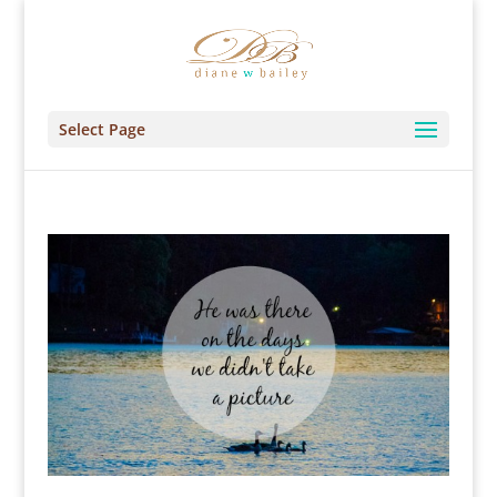
Select Page