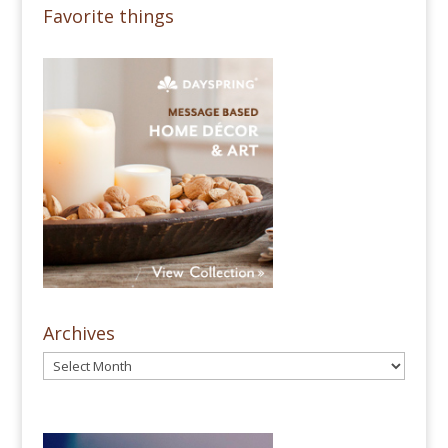
Favorite things
Archives