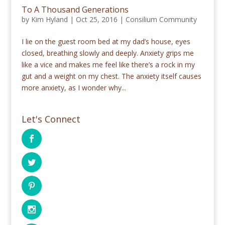
To A Thousand Generations
by
Kim Hyland
|
Oct 25, 2016
|
Consilium Community
I lie on the guest room bed at my dad’s house, eyes
closed, breathing slowly and deeply. Anxiety grips me
like a vice and makes me feel like there’s a rock in my
gut and a weight on my chest. The anxiety itself causes
more anxiety, as I wonder why...
Let's Connect