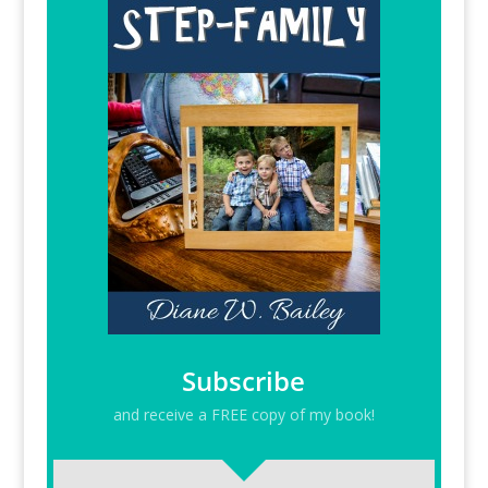
Subscribe
and receive a FREE copy of my book!