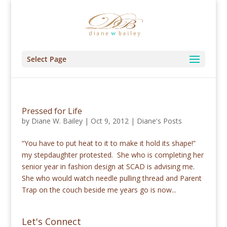
Select Page
Pressed for Life
by
Diane W. Bailey
|
Oct 9, 2012
|
Diane's Posts
“You have to put heat to it to make it hold its shape!”
my stepdaughter protested. She who is completing her
senior year in fashion design at SCAD is advising me.
She who would watch needle pulling thread and Parent
Trap on the couch beside me years go is now...
Let's Connect