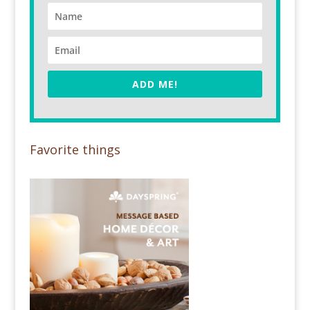
ADD ME!
Favorite things