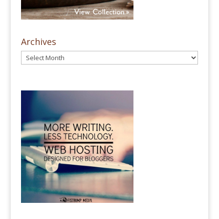
Archives