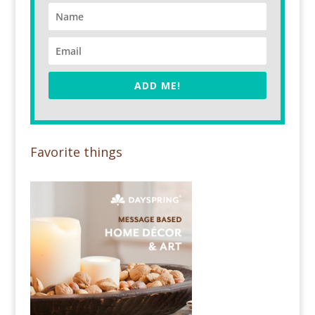
ADD ME!
Favorite things