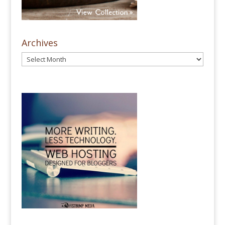
Archives