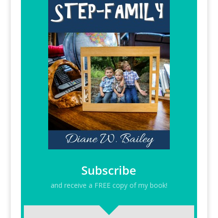
Subscribe
and receive a FREE copy of my book!