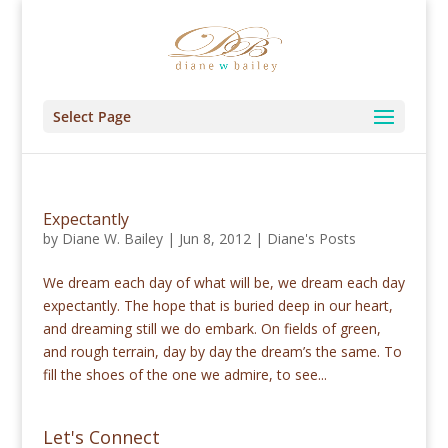
Select Page
Expectantly
by
Diane W. Bailey
|
Jun 8, 2012
|
Diane's Posts
We dream each day of what will be, we dream each day
expectantly. The hope that is buried deep in our heart,
and dreaming still we do embark. On fields of green,
and rough terrain, day by day the dream’s the same. To
fill the shoes of the one we admire, to see...
Let's Connect