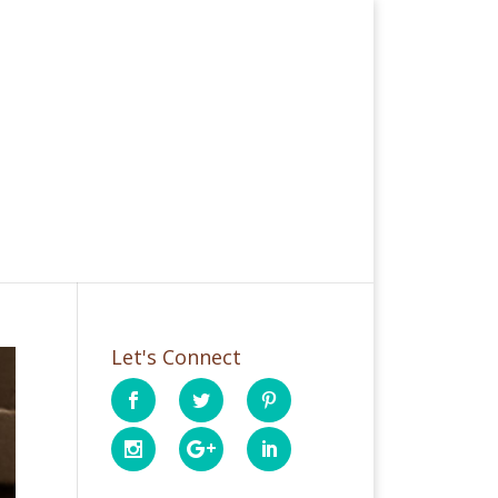
Let's Connect