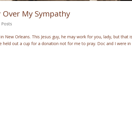
ty Over My Sympathy
 Posts
in New Orleans. This Jesus guy, he may work for you, lady, but that i
e held out a cup for a donation not for me to pray. Doc and I were in