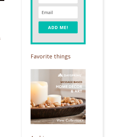
ADD ME!
s
Favorite things