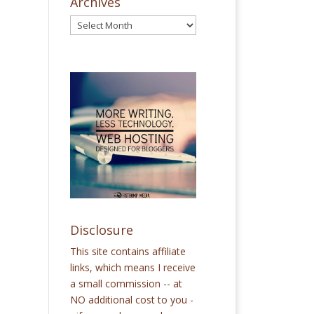
Archives
Disclosure
This site contains affiliate
links, which means I receive
a small commission -- at
NO additional cost to you -