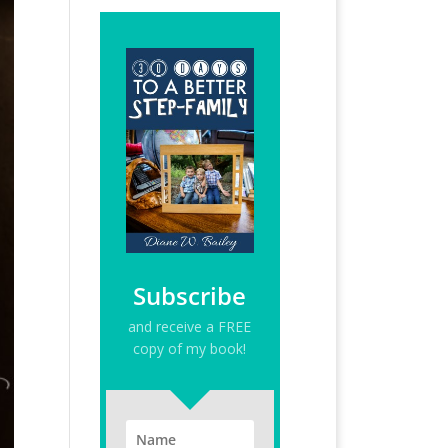
Subscribe
and receive a FREE
copy of my book!