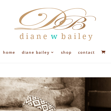
home
diane bailey
shop
contact