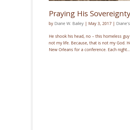
Praying His Sovereign
by
Diane W. Bailey
|
May 3, 2017
|
Diane's
He shook his head, no – this homeless guy 
not my life. Because, that is not my God. H
New Orleans for a conference. Each night...