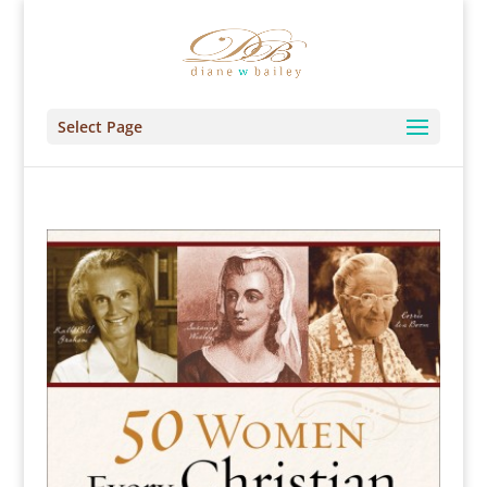
Select Page