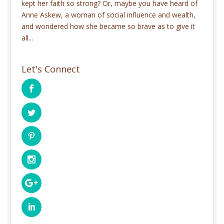
kept her faith so strong? Or, maybe you have heard of
Anne Askew, a woman of social influence and wealth,
and wondered how she became so brave as to give it
all...
Let's Connect