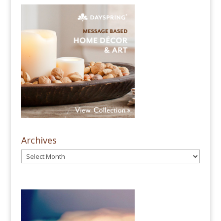
Archives