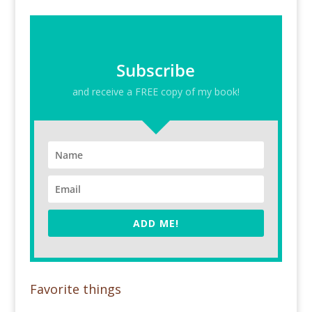
Subscribe
and receive a FREE copy of my book!
ADD ME!
Favorite things