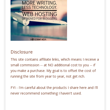
Disclosure
This site contains affiliate links, which means I receive a
small commission -- at NO additional cost to you -- if
you make a purchase. My goal is to offset the cost of
running the site from year to year, not get rich.
FYI - I'm careful about the products I share here and I'll
never recommend something I haven't used.