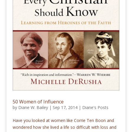
50 Women of Influence
by
Diane W. Bailey
|
Sep 17, 2014
|
Diane's Posts
Have you looked at women like Corrie Ten Boon and
wondered how she lived a life so difficult with loss and