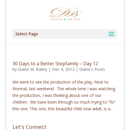
Select Page
30 Days to a Better Stepfamily – Day 12
by
Diane W. Bailey
|
Dec 4, 2012
|
Diane's Posts
We went to see the production of the play, Next to
Normal, last weekend. The whole time I was watching
the production, I was thinking about one of our
children. We have been through so much trying to “fix”
this one. This one, this beautiful child now adult, is a...
Let's Connect