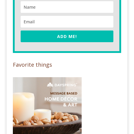
ADD ME!
Favorite things