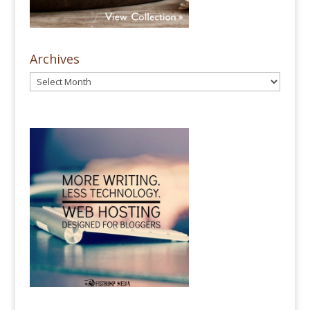
Archives