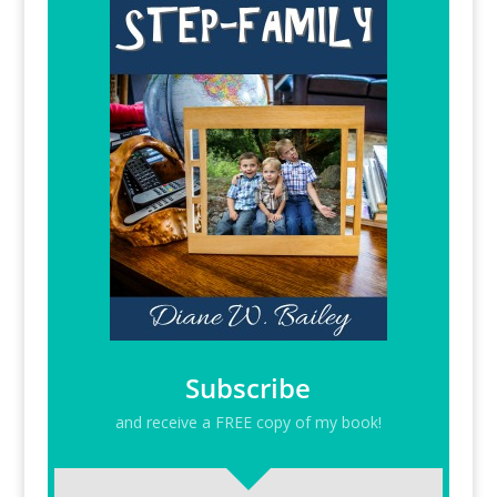
Subscribe
and receive a FREE copy of my book!