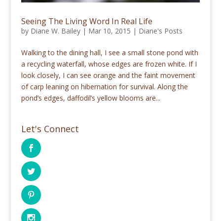
Seeing The Living Word In Real Life
by
Diane W. Bailey
|
Mar 10, 2015
|
Diane's Posts
Walking to the dining hall, I see a small stone pond with
a recycling waterfall, whose edges are frozen white. If I
look closely, I can see orange and the faint movement
of carp leaning on hibernation for survival. Along the
pond’s edges, daffodil’s yellow blooms are...
Let's Connect