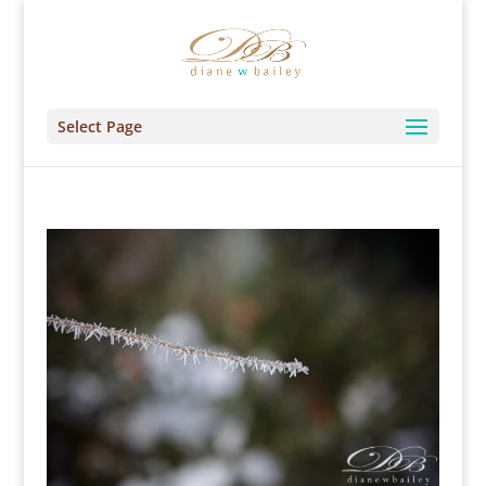
Select Page