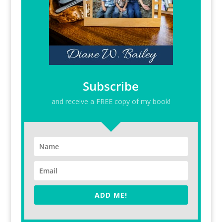
Subscribe
and receive a FREE copy of my book!
ADD ME!