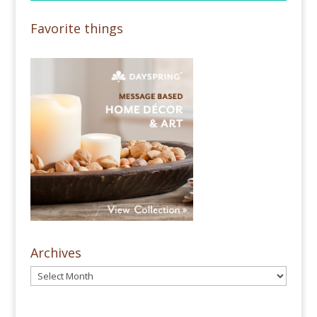
Favorite things
Archives