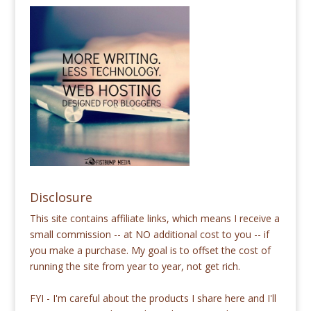
Disclosure
This site contains affiliate links, which means I receive a
small commission -- at NO additional cost to you -- if
you make a purchase. My goal is to offset the cost of
running the site from year to year, not get rich.
FYI - I'm careful about the products I share here and I'll