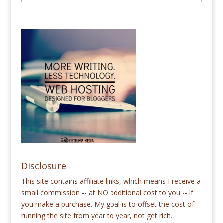
Disclosure
This site contains affiliate links, which means I receive a
small commission -- at NO additional cost to you -- if
you make a purchase. My goal is to offset the cost of
running the site from year to year, not get rich.