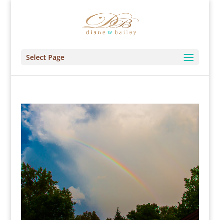
Select Page