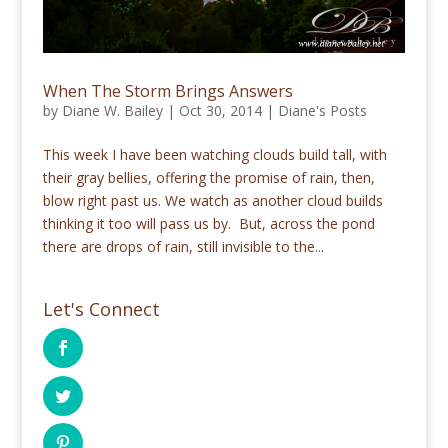
When The Storm Brings Answers
by
Diane W. Bailey
|
Oct 30, 2014
|
Diane's Posts
This week I have been watching clouds build tall, with
their gray bellies, offering the promise of rain, then,
blow right past us. We watch as another cloud builds
thinking it too will pass us by. But, across the pond
there are drops of rain, still invisible to the...
Let's Connect