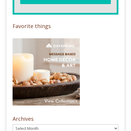
Favorite things
Archives