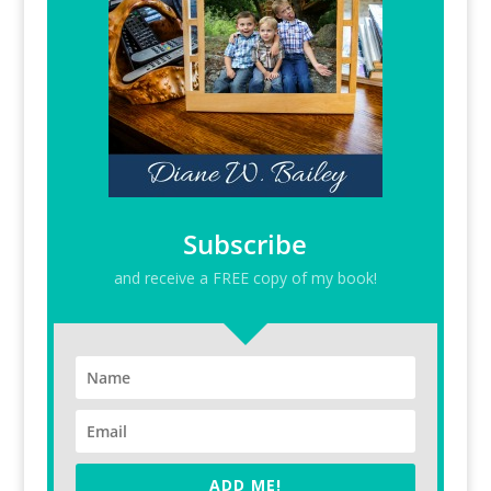
Subscribe
and receive a FREE copy of my book!
ADD ME!