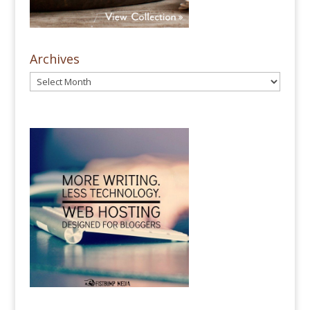
Archives