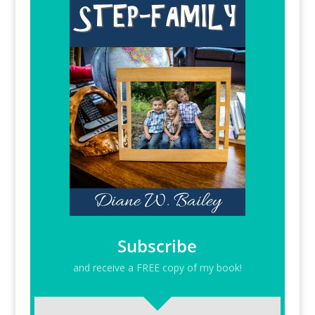
Subscribe
and receive a FREE copy of my book!