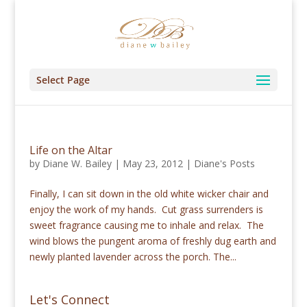
Select Page
Life on the Altar
by
Diane W. Bailey
|
May 23, 2012
|
Diane's Posts
Finally, I can sit down in the old white wicker chair and
enjoy the work of my hands. Cut grass surrenders is
sweet fragrance causing me to inhale and relax. The
wind blows the pungent aroma of freshly dug earth and
newly planted lavender across the porch. The...
Let's Connect