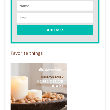
ADD ME!
Favorite things