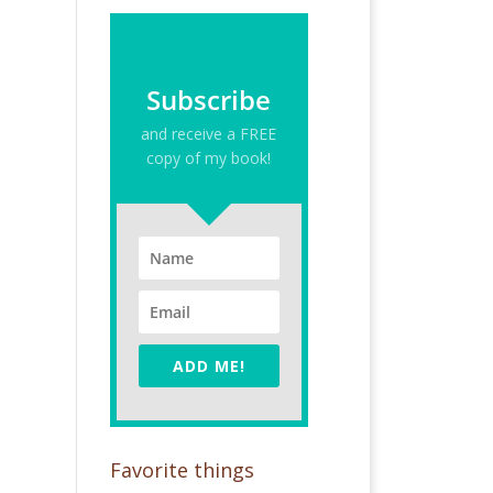
Subscribe
and receive a FREE
copy of my book!
ADD ME!
Favorite things