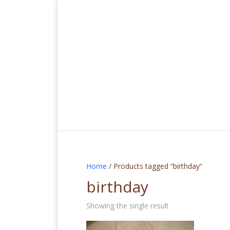
Home
/ Products tagged “birthday”
birthday
Showing the single result