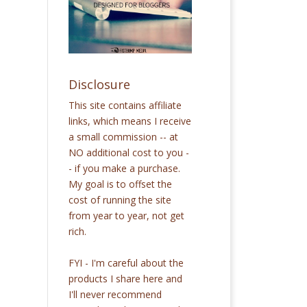
Disclosure
This site contains affiliate
links, which means I receive
a small commission -- at
NO additional cost to you -
- if you make a purchase.
My goal is to offset the
cost of running the site
from year to year, not get
rich.
FYI - I'm careful about the
products I share here and
I'll never recommend