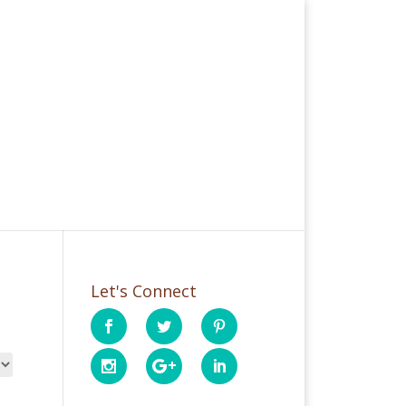
Let's Connect