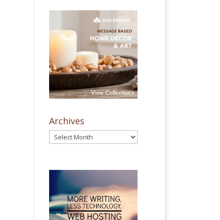
Archives