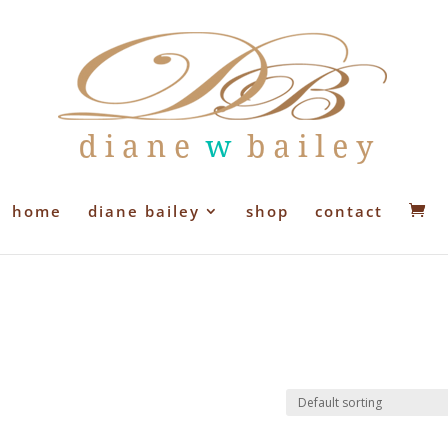
home
diane bailey
shop
contact