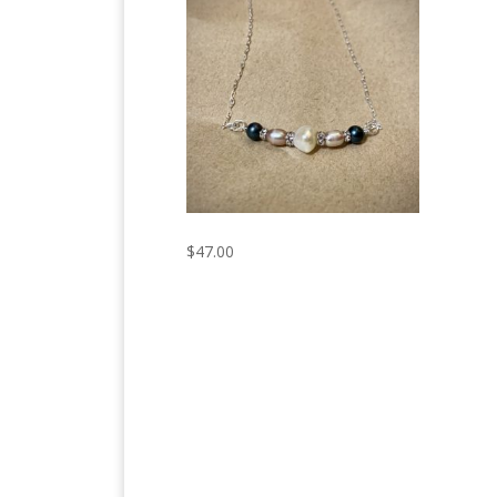
$
47.00