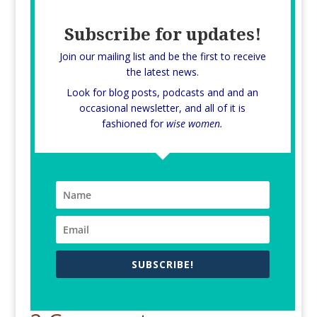
Subscribe for updates!
Join our mailing list and be the first to receive
the latest news.
Look for blog posts, podcasts and and an
occasional newsletter, and all of it is
fashioned for
wise women.
SUBSCRIBE!