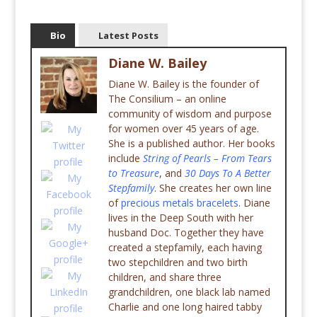
Bio
Latest Posts
Diane W. Bailey
Diane W. Bailey is the founder of
The Consilium – an online
community of wisdom and purpose
for women over 45 years of age.
She is a published author. Her books
include
String of Pearls – From Tears
to Treasure
, and
30 Days To A Better
Stepfamily
. She creates her own line
of
precious metals bracelets
. Diane
lives in the Deep South with her
husband Doc. Together they have
created a stepfamily, each having
two stepchildren and two birth
children, and share three
grandchildren, one black lab named
Charlie and one long haired tabby