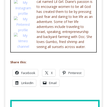
cat named Lil Girl. Diane’s passion is
to encourage women to be all God
has created them to be by pressing
past fear and daring to live life as an
adventure. Some of her life
adventures include traveling to
Israel, speaking, entrepreneurship
and backyard farming with Doc. She
loves Gumbo, fried shrimp and
seeing all sunsets across water.
Share this:
Facebook
X
Pinterest
LinkedIn
Email