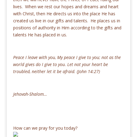
lives. When we rest our hopes and dreams and heart
with Christ, then He directs us into the place He has
created us live in our gifts and talents. He places us in
positions of authority in Him according to the gifts and
talents He has placed in us.
Peace I leave with you, My peace I give to you; not as the
world gives do I give to you. Let not your heart be
troubled, neither let it be afraid. (John 14:27)
Jehovah-Shalom…
How can we pray for you today?