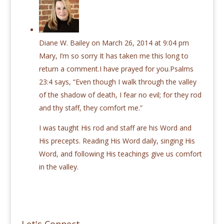
Diane W. Bailey
on March 26, 2014 at 9:04 pm
Mary, I’m so sorry It has taken me this long to
return a comment.I have prayed for you.Psalms
23:4 says, “Even though I walk through the valley
of the shadow of death, I fear no evil; for they rod
and thy staff, they comfort me.”
I was taught His rod and staff are his Word and
His precepts. Reading His Word daily, singing His
Word, and following His teachings give us comfort
in the valley.
Let's Connect