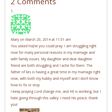
2 Comments
Mary
on March 20, 2014 at 11:51 am
You asked ho[rw you could pray. I am struggling right
now for many personal reasons in my marriage and
with family issues. My daughter and dear daughter
friend are both struggling and I ache for them. The
father of lies is having a great time in my marriage right
now, with both my hubby and myself and I don’t know
how to fix or stop
I keep praying Lord change me, and HE is working, but I
hate going through this valley. I need His peace. thank
you!