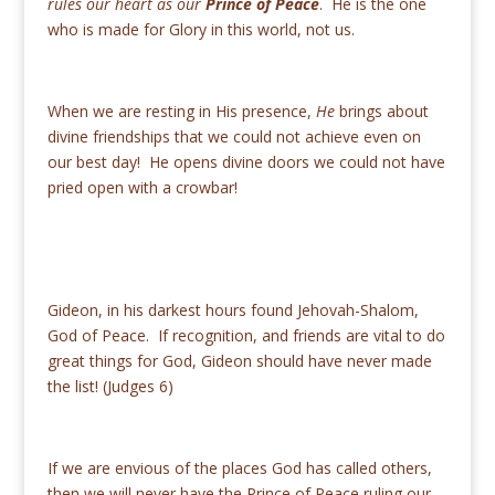
rules our heart as our
Prince of Peace
. He is the one
who is made for Glory in this world, not us.
When we are resting in His presence,
He
brings about
divine friendships that we could not achieve even on
our best day! He opens divine doors we could not have
pried open with a crowbar!
Gideon, in his darkest hours found Jehovah-Shalom,
God of Peace. If recognition, and friends are vital to do
great things for God, Gideon should have never made
the list! (Judges 6)
If we are envious of the places God has called others,
then we will never have the Prince of Peace ruling our