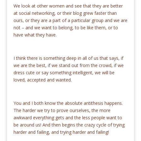
We look at other women and see that they are better
at social networking, or their blog grew faster than
ours, or they are a part of a particular group and we are
not – and we want to belong, to be like them, or to
have what they have.
I think there is something deep in all of us that says, if
we are the best, if we stand out from the crowd, if we
dress cute or say something intelligent, we will be
loved, accepted and wanted.
You and I both know the absolute antithesis happens.
The harder we try to prove ourselves, the more
awkward everything gets and the less people want to
be around us! And then begins the crazy cycle of trying
harder and failing, and trying harder and failing!