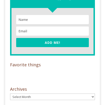
ADD ME!
Favorite things
Archives