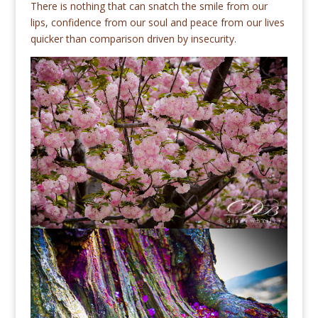
There is nothing that can snatch the smile from our
lips, confidence from our soul and peace from our lives
quicker than comparison driven by insecurity.