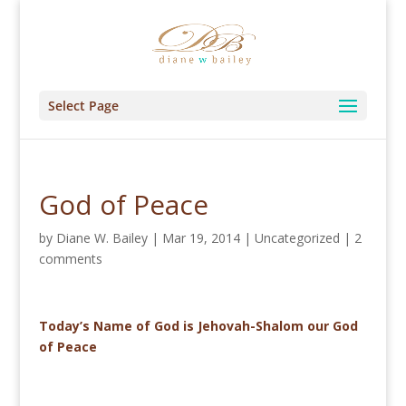
Select Page
God of Peace
by
Diane W. Bailey
|
Mar 19, 2014
|
Uncategorized
|
2
comments
Today’s Name of God is Jehovah-Shalom our God
of Peace