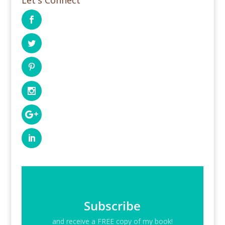
Subscribe
and receive a FREE copy of my book!