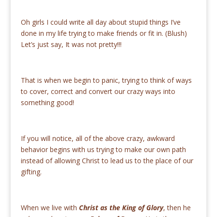
Oh girls I could write all day about stupid things I’ve
done in my life trying to make friends or fit in. (Blush)
Let’s just say, It was not pretty!!!
That is when we begin to panic, trying to think of ways
to cover, correct and convert our crazy ways into
something good!
If you will notice, all of the above crazy, awkward
behavior begins with us trying to make our own path
instead of allowing Christ to lead us to the place of our
gifting.
When we live with
Christ as the King of Glory
, then he