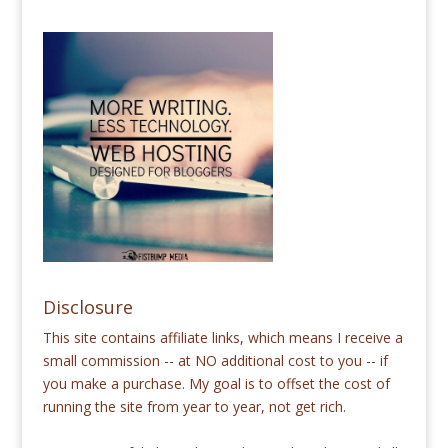
Disclosure
This site contains affiliate links, which means I receive a
small commission -- at NO additional cost to you -- if
you make a purchase. My goal is to offset the cost of
running the site from year to year, not get rich.