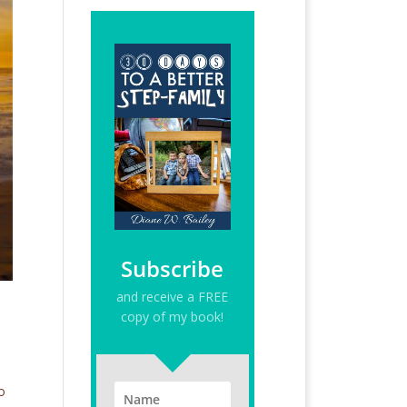
Subscribe
and receive a FREE
copy of my book!
o