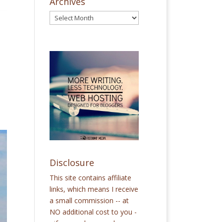
Archives
e
Disclosure
This site contains affiliate
links, which means I receive
a small commission -- at
NO additional cost to you -