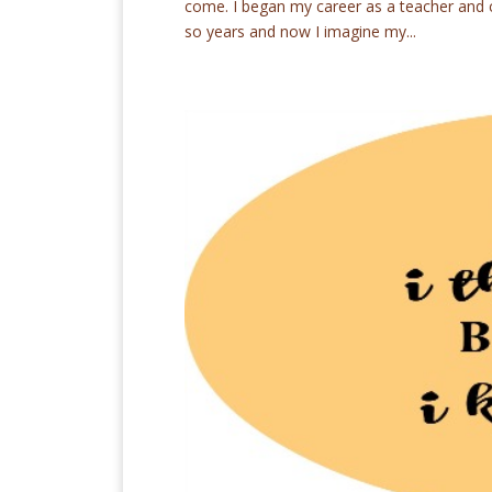
come. I began my career as a teacher and co
so years and now I imagine my...