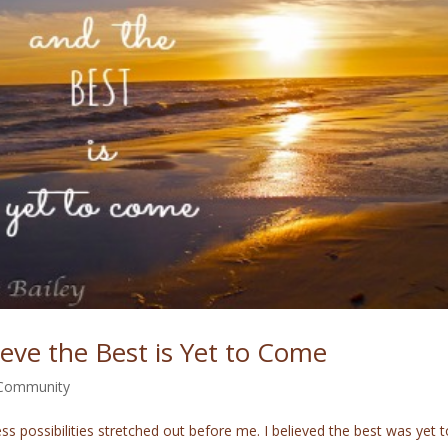
lieve the Best is Yet to Come
 Community
s possibilities stretched out before me. I believed the best was yet t