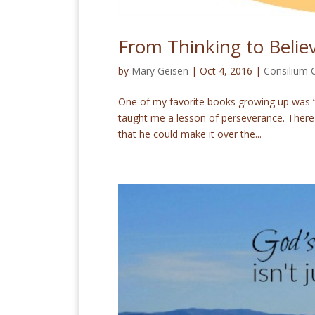
From Thinking to Belie
by
Mary Geisen
|
Oct 4, 2016
|
Consilium
One of my favorite books growing up was “T
taught me a lesson of perseverance. There w
that he could make it over the...