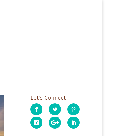
Let's Connect