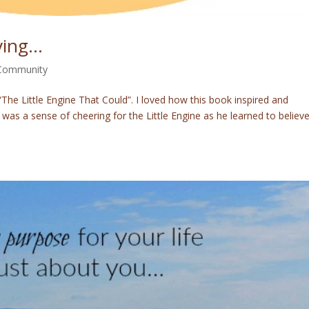
ving…
 Community
he Little Engine That Could”. I loved how this book inspired and
as a sense of cheering for the Little Engine as he learned to believ