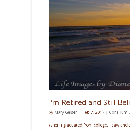
I’m Retired and Still Be
by
Mary Geisen
|
Feb 7, 2017
|
Consilium
When I graduated from college, I saw endles