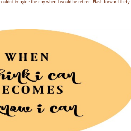
uldn’t imagine the day when I would be retired. Flash forward thirty 