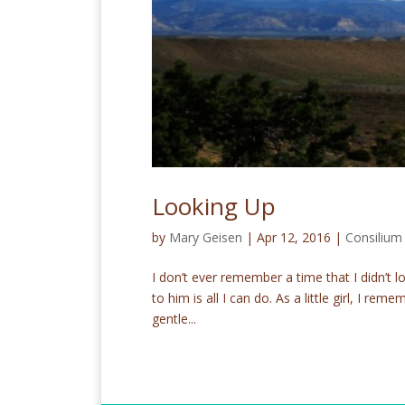
Looking Up
by
Mary Geisen
|
Apr 12, 2016
|
Consiliu
I don’t ever remember a time that I didn’t l
to him is all I can do. As a little girl, I r
gentle...