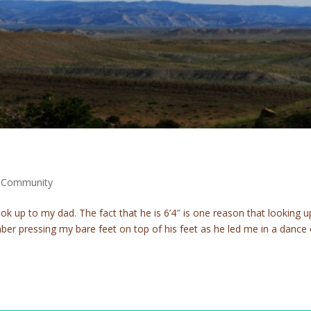
m Community
ook up to my dad. The fact that he is 6’4″ is one reason that looking u
emember pressing my bare feet on top of his feet as he led me in a dance 