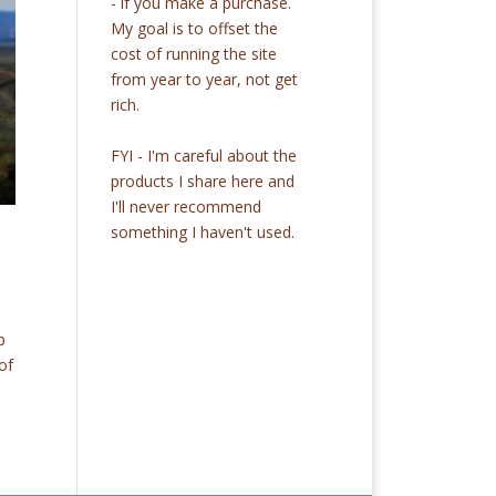
- if you make a purchase.
My goal is to offset the
cost of running the site
from year to year, not get
rich.
FYI - I'm careful about the
products I share here and
I'll never recommend
something I haven't used.
p
of