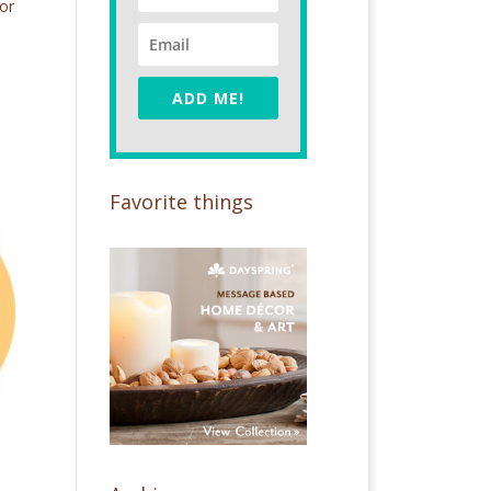
or
ADD ME!
Favorite things