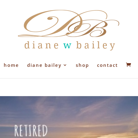
home
diane bailey
shop
contact